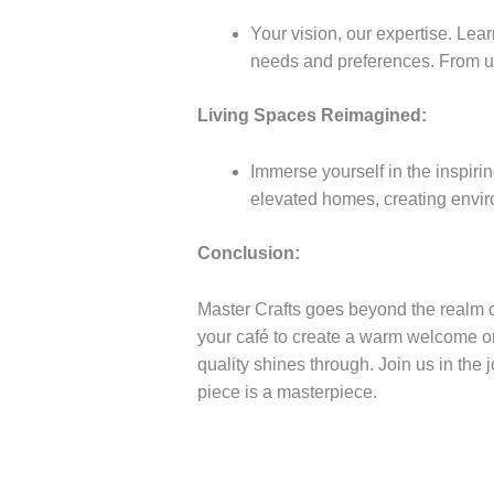
Your vision, our expertise. Lear
needs and preferences. From uni
Living Spaces Reimagined:
Immerse yourself in the inspiri
elevated homes, creating envir
Conclusion:
Master Crafts goes beyond the realm of
your café to create a warm welcome or 
quality shines through. Join us in the 
piece is a masterpiece.