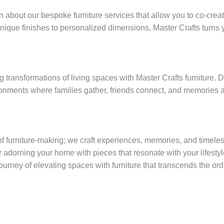
n about our bespoke furniture services that allow you to co-creat
que finishes to personalized dimensions, Master Crafts turns yo
ng transformations of living spaces with Master Crafts furniture
onments where families gather, friends connect, and memories 
 furniture-making; we craft experiences, memories, and timeless
adorning your home with pieces that resonate with your lifestyl
journey of elevating spaces with furniture that transcends the or