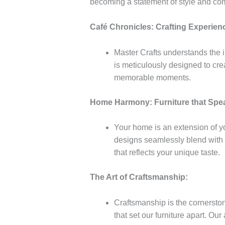
becoming a statement of style and com
Café Chronicles: Crafting Experienc
Master Crafts understands the i
is meticulously designed to cre
memorable moments.
Home Harmony: Furniture that Spea
Your home is an extension of yo
designs seamlessly blend with d
that reflects your unique taste.
The Art of Craftsmanship:
Craftsmanship is the cornerstone
that set our furniture apart. Our