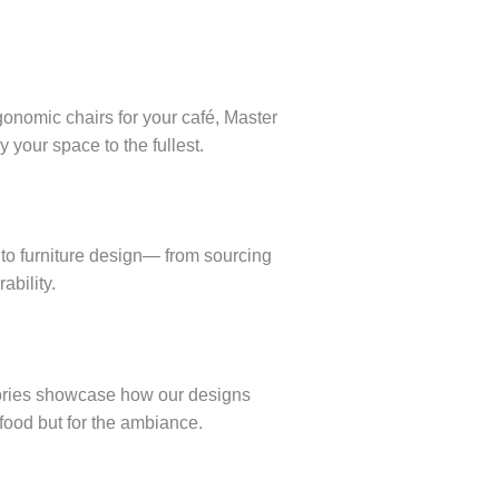
rgonomic chairs for your café, Master
 your space to the fullest.
nto furniture design— from sourcing
ability.
tories showcase how our designs
food but for the ambiance.