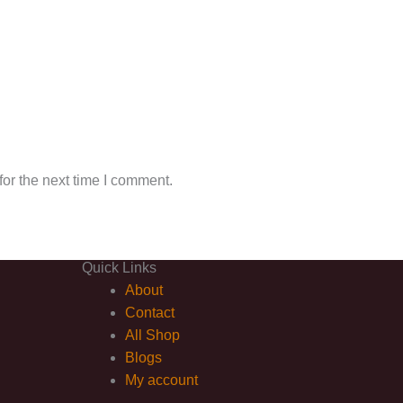
or the next time I comment.
Quick Links
About
Contact
All Shop
Blogs
My account