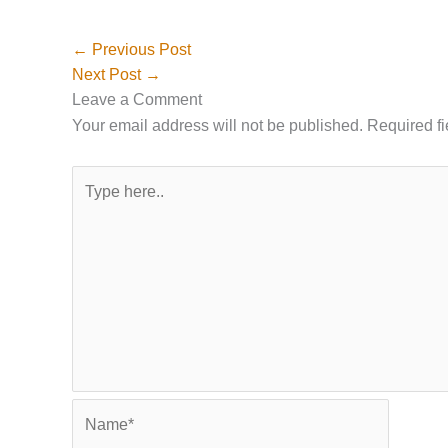
←
Previous Post
Next Post
→
Leave a Comment
Your email address will not be published.
Required f