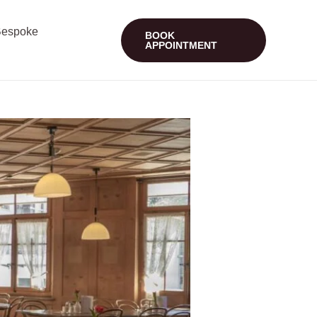
espoke
BOOK
APPOINTMENT