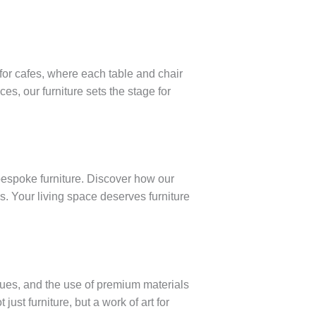
for cafes, where each table and chair
s, our furniture sets the stage for
bespoke furniture. Discover how our
s. Your living space deserves furniture
iques, and the use of premium materials
just furniture, but a work of art for