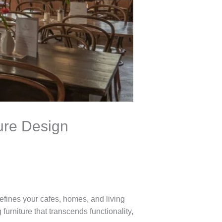
ture Design
defines your cafes, homes, and living
 furniture that transcends functionality,