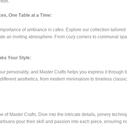
fort.
es, One Table at a Time:
mportance of ambiance in cafes. Explore our collection tailored 
ate an inviting atmosphere. From cozy corners to communal space
ks Your Style:
ur personality, and Master Crafts helps you express it through 
ifferent aesthetics, from modern minimalism to timeless classic
 of Master Crafts. Dive into the intricate details, joinery techn
 artisans pour their skill and passion into each piece, ensuring not 