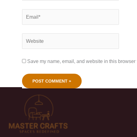
Save my name, email, and website in this browser f