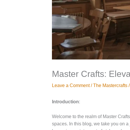
Master Crafts: Eleva
Leave a Comment
/
The Mastercrafts
/
Introduction
:
Welcome to the realm of Master Crafts,
spaces. In this blog, we take you on a j