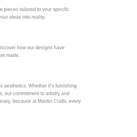
e pieces tailored to your specific
ur ideas into reality.
. Discover how our designs have
are made.
 aesthetics. Whether it’s furnishing
e, our commitment to artistry and
dinary, because at Master Crafts, every