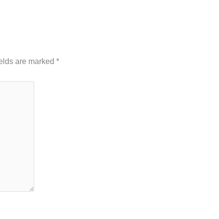
ields are marked
*