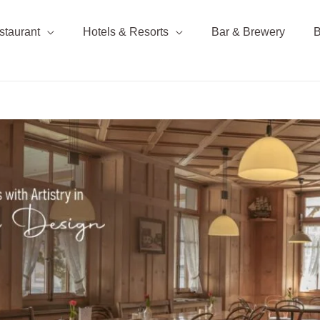
staurant
Hotels & Resorts
Bar & Brewery
B