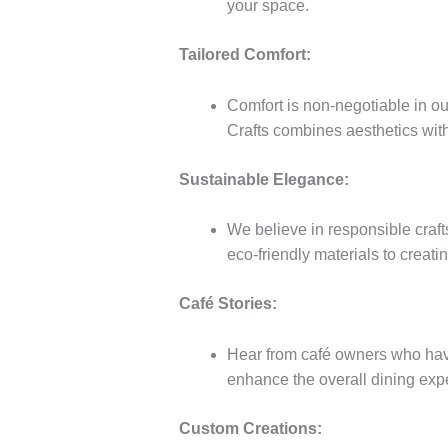
your space.
Tailored Comfort:
Comfort is non-negotiable in our
Crafts combines aesthetics with 
Sustainable Elegance:
We believe in responsible craft
eco-friendly materials to creatin
Café Stories:
Hear from café owners who have
enhance the overall dining expe
Custom Creations: