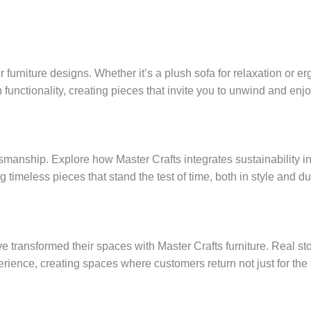
 furniture designs. Whether it’s a plush sofa for relaxation or e
functionality, creating pieces that invite you to unwind and enjoy
smanship. Explore how Master Crafts integrates sustainability i
g timeless pieces that stand the test of time, both in style and dur
 transformed their spaces with Master Crafts furniture. Real s
rience, creating spaces where customers return not just for the 