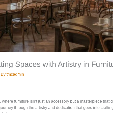
ting Spaces with Artistry in Furni
 By
tmcadmin
 where furniture isn’t just an accessory but a masterpiece that 
ourney through the artistry and dedication that goes into crafting