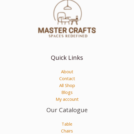
Quick Links
About
Contact
All Shop
Blogs
My account
Our Catalogue
Table
Chairs