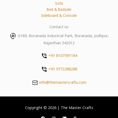
Sofa
Bed & Bedside
Sideboard & Console
Contact us
G189, Boranada Industrial Park, Boranada, Jodhpur,
Rajasthan 342012
+91 8107591184
+91 9772288288
info@themastercrafts.com
Copyright © 2026 | The Master Crafts