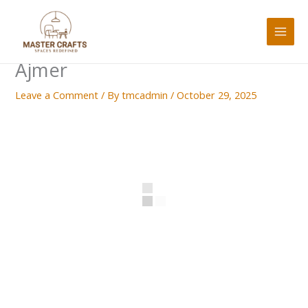
Skip
to
content
Ajmer
Leave a Comment
/ By
tmcadmin
/
October 29, 2025