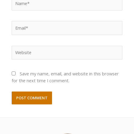
Email*
Website
Save my name, email, and website in this browser
for the next time I comment.