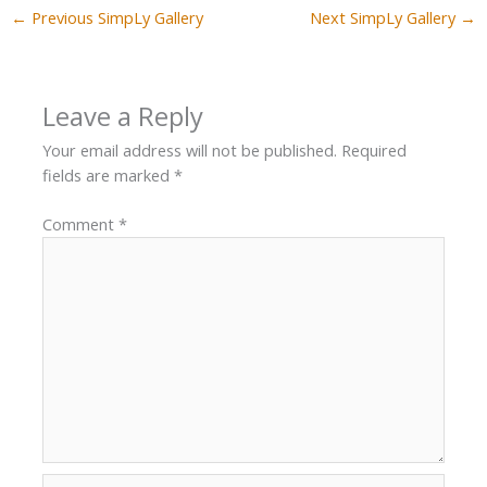
←
Previous SimpLy Gallery
Next SimpLy Gallery
→
Leave a Reply
Your email address will not be published.
Required
fields are marked
*
Comment
*
Name*