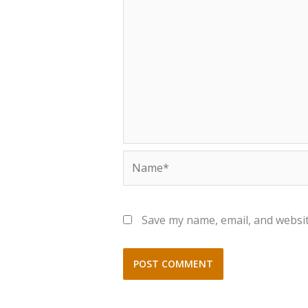
Name*
Save my name, email, and websit