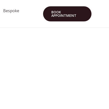
Bespoke
BOOK
APPOINTMENT