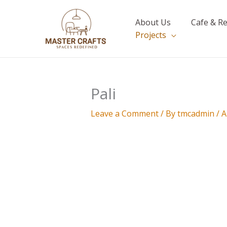
Skip
to
About Us
Cafe & R
content
Projects
Pali
Leave a Comment
/ By
tmcadmin
/
A