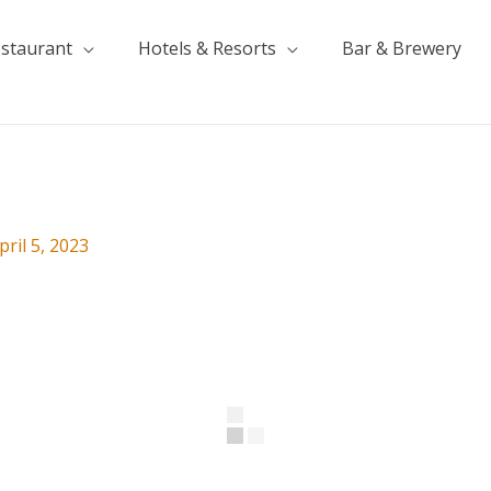
estaurant
Hotels & Resorts
Bar & Brewery
pril 5, 2023