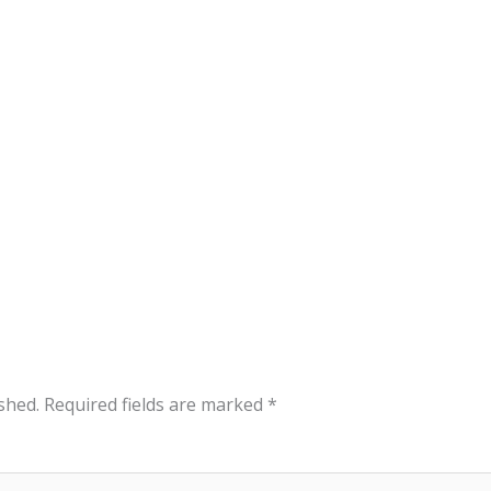
shed.
Required fields are marked
*