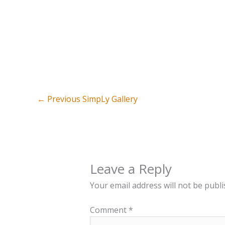
←
Previous SimpLy Gallery
Leave a Reply
Your email address will not be publi
Comment
*