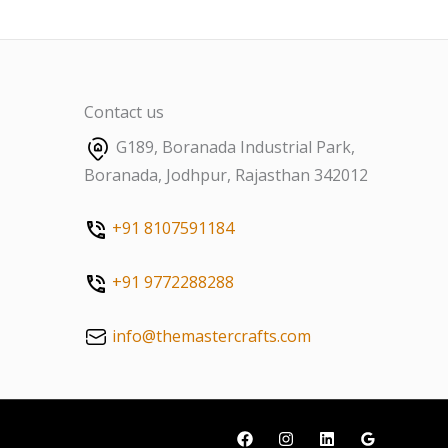
Contact us
G189, Boranada Industrial Park,
Boranada, Jodhpur, Rajasthan 342012
+91 8107591184
+91 9772288288
info@themastercrafts.com