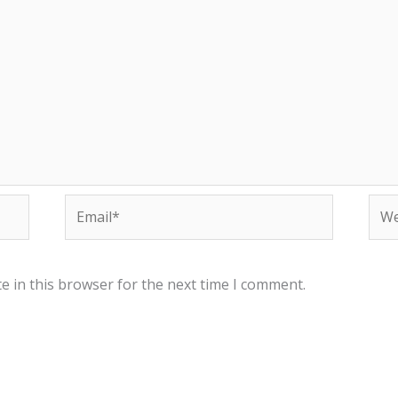
Email*
Web
e in this browser for the next time I comment.