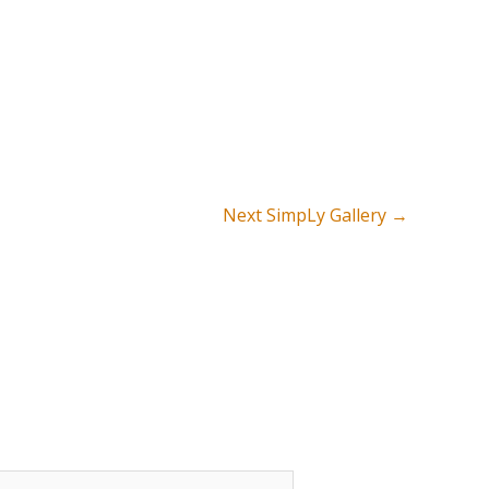
Next SimpLy Gallery
→