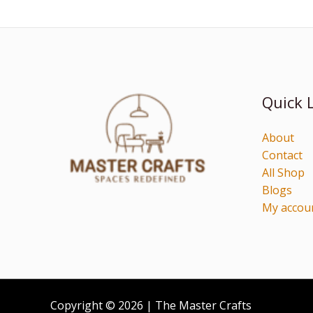
Quick 
About
Contact
All Shop
Blogs
My accou
Copyright © 2026 | The Master Crafts