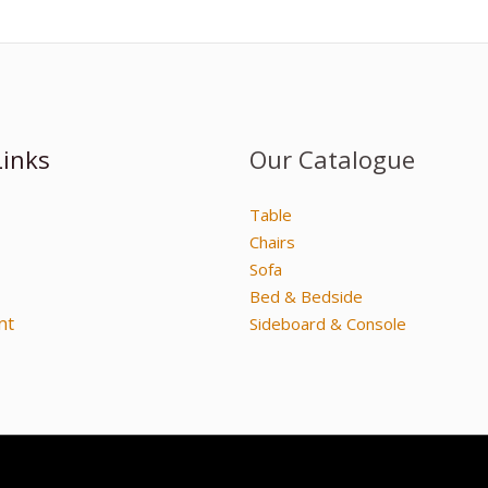
Links
Our Catalogue
Table
Chairs
Sofa
Bed & Bedside
nt
Sideboard & Console