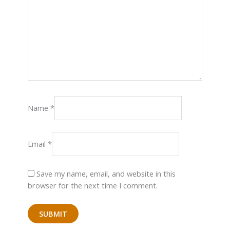
Name
*
Email
*
Save my name, email, and website in this
browser for the next time I comment.