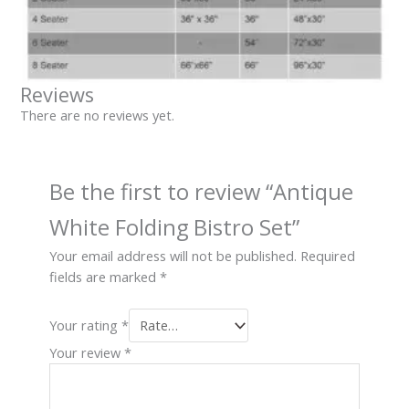
Reviews
There are no reviews yet.
Be the first to review “Antique
White Folding Bistro Set”
Your email address will not be published.
Required
fields are marked
*
Your rating
*
Your review
*