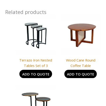
Related products
Terrazo Iron Nested
Wood Cane Round
Tables Set of 3
Coffee Table
ADD TO QUOTE
ADD TO QUOTE