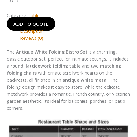
Category:
Table
ADD TO QUOTE
Description
Reviews (0)
The
Antique White Folding Bistro Set
is a charming,
classic outdoor set, perfect for intimate settings. It includes
a
round, latticework folding table
and two
matching
folding chairs
with ornate scrollwork hearts on the
backrests, all finished in an
antique white metal
. The
folding design makes it easy to store, while the delicate
metalwork provides a romantic, French country, or Victorian
garden aesthetic. It’s ideal for balconies, porches, or patio
corners.