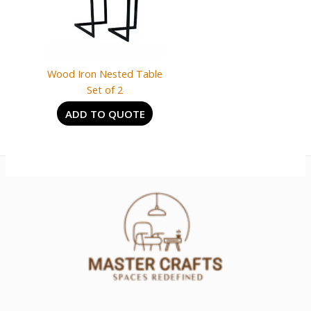
Wood Iron Nested Table
Set of 2
ADD TO QUOTE