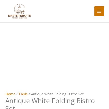
Skip
to
content
Home
/
Table
/ Antique White Folding Bistro Set
Antique White Folding Bistro
Set