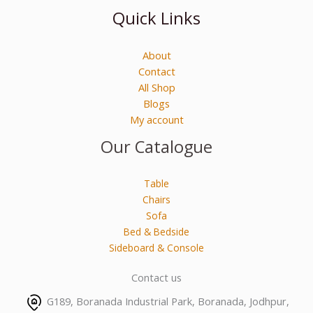
Quick Links
About
Contact
All Shop
Blogs
My account
Our Catalogue
Table
Chairs
Sofa
Bed & Bedside
Sideboard & Console
Contact us
G189, Boranada Industrial Park, Boranada, Jodhpur,