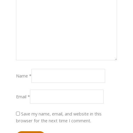
Name
*
Email
*
Save my name, email, and website in this
browser for the next time I comment.