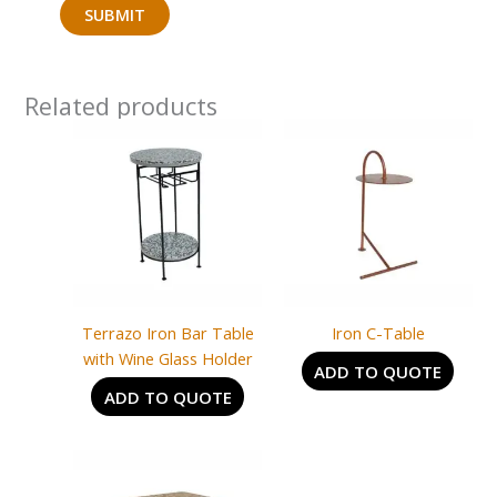
Related products
Terrazo Iron Bar Table
Iron C-Table
with Wine Glass Holder
ADD TO QUOTE
ADD TO QUOTE