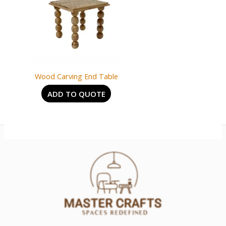
Wood Carving End Table
ADD TO QUOTE