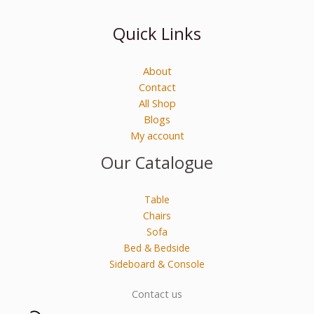
Quick Links
About
Contact
All Shop
Blogs
My account
Our Catalogue
Table
Chairs
Sofa
Bed & Bedside
Sideboard & Console
Contact us