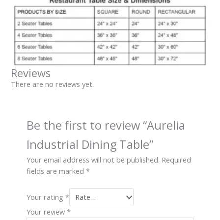
Reviews
There are no reviews yet.
Be the first to review “Aurelia
Industrial Dining Table”
Your email address will not be published.
Required
fields are marked
*
Your rating
*
Your review
*