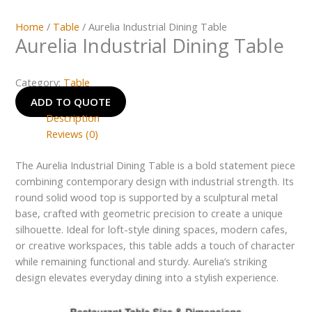
Home
/
Table
/ Aurelia Industrial Dining Table
Aurelia Industrial Dining Table
Category:
Table
ADD TO QUOTE
Description
Reviews (0)
The Aurelia Industrial Dining Table is a bold statement piece
combining contemporary design with industrial strength. Its
round solid wood top is supported by a sculptural metal
base, crafted with geometric precision to create a unique
silhouette. Ideal for loft-style dining spaces, modern cafes,
or creative workspaces, this table adds a touch of character
while remaining functional and sturdy. Aurelia’s striking
design elevates everyday dining into a stylish experience.