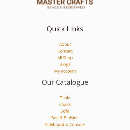
Quick Links
About
Contact
All Shop
Blogs
My account
Our Catalogue
Table
Chairs
Sofa
Bed & Bedside
Sideboard & Console