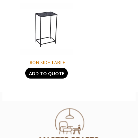
IRON SIDE TABLE
ADD TO QUOTE