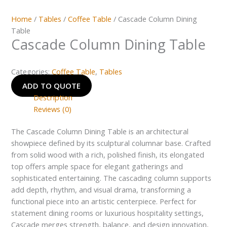
Home
/
Tables
/
Coffee Table
/ Cascade Column Dining
Table
Cascade Column Dining Table
Categories:
Coffee Table
,
Tables
ADD TO QUOTE
Description
Reviews (0)
The Cascade Column Dining Table is an architectural
showpiece defined by its sculptural columnar base. Crafted
from solid wood with a rich, polished finish, its elongated
top offers ample space for elegant gatherings and
sophisticated entertaining. The cascading column supports
add depth, rhythm, and visual drama, transforming a
functional piece into an artistic centerpiece. Perfect for
statement dining rooms or luxurious hospitality settings,
Cascade merges strength, balance, and design innovation,