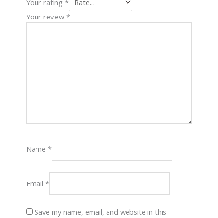
Your rating
*
Your review
*
Name
*
Email
*
Save my name, email, and website in this