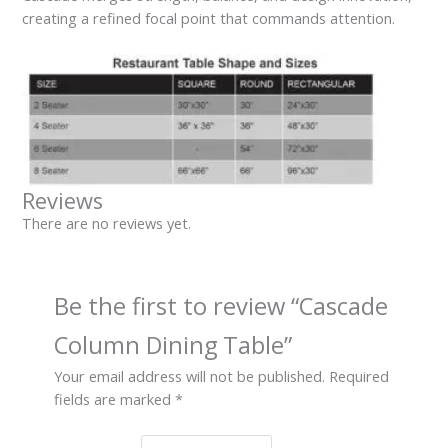
creating a refined focal point that commands attention.
Reviews
There are no reviews yet.
Be the first to review “Cascade
Column Dining Table”
Your email address will not be published.
Required
fields are marked
*