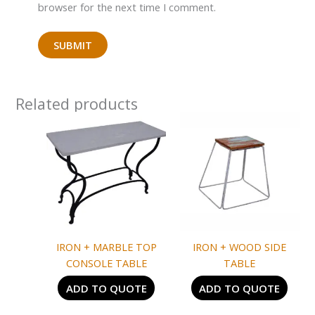
browser for the next time I comment.
Related products
IRON + MARBLE TOP
IRON + WOOD SIDE
CONSOLE TABLE
TABLE
ADD TO QUOTE
ADD TO QUOTE