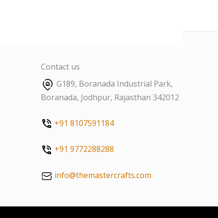
Contact us
G189, Boranada Industrial Park,
Boranada, Jodhpur, Rajasthan 342012
+91 8107591184
+91 9772288288
info@themastercrafts.com