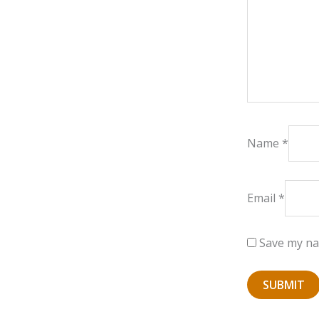
Name
*
Email
*
Save my nam