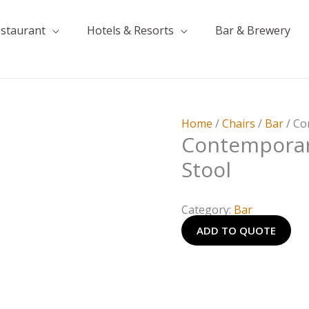
estaurant
Hotels & Resorts
Bar & Brewery
Home
/
Chairs
/
Bar
/ Co
Contemporar
Stool
Category:
Bar
ADD TO QUOTE