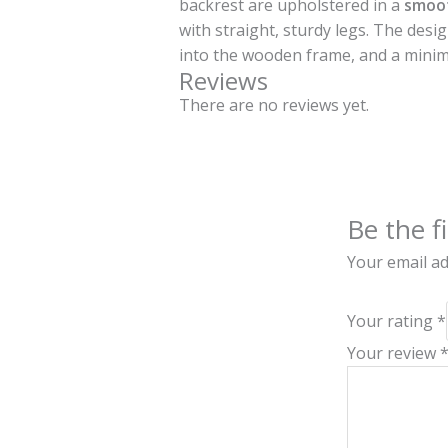
backrest are upholstered in a
smoot
with straight, sturdy legs. The desi
into the wooden frame, and a minim
Reviews
There are no reviews yet.
Be the f
Your email ad
Your rating
*
Your review