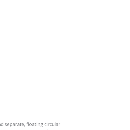
d separate, floating circular