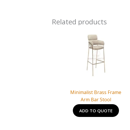
Related products
Minimalist Brass Frame
Arm Bar Stool
ADD TO QUOTE