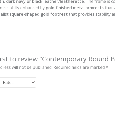
h, dark navy or black leather/leatherette
. The frame is 
gn is subtly enhanced by
gold-finished metal armrests
that 
alist
square-shaped gold footrest
that provides stability a
irst to review “Contemporary Round B
dress will not be published.
Required fields are marked
*
*