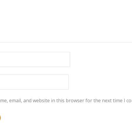
e, email, and website in this browser for the next time I 