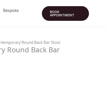
Bespoke
BOOK
APPOINTMENT
ntemporary Round Back Bar Stool
y Round Back Bar