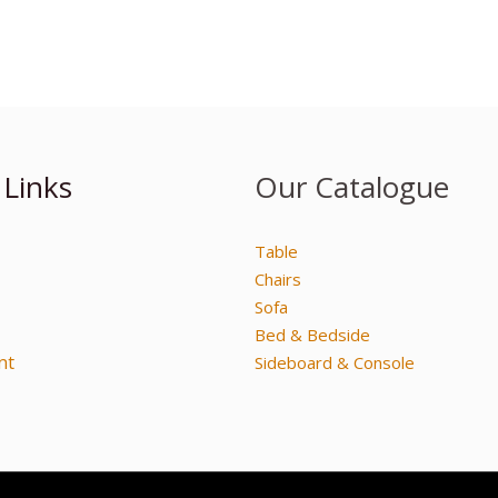
 Links
Our Catalogue
Table
Chairs
Sofa
Bed & Bedside
nt
Sideboard & Console