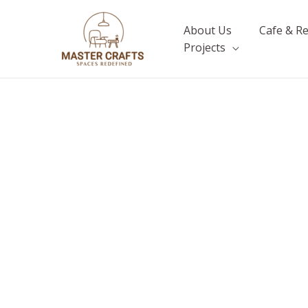
Skip
to
About Us
Cafe & R
content
Projects