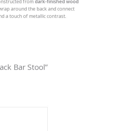
constructed from
dark-finished wood
wrap around the back and connect
nd a touch of metallic contrast.
ack Bar Stool”