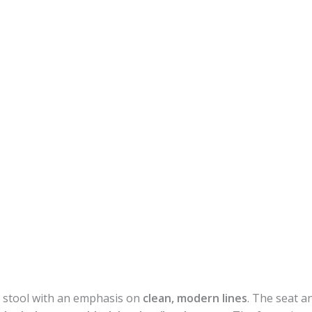
r stool with an emphasis on
clean, modern lines
. The seat an