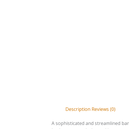
Description
Reviews (0)
A sophisticated and streamlined ba