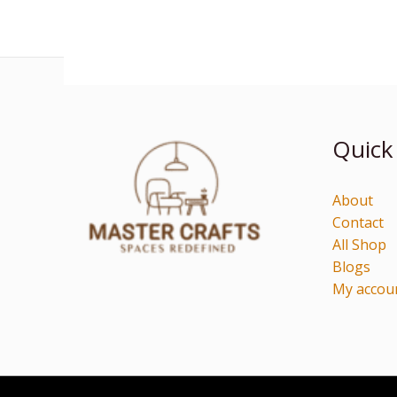
Quick
About
Contact
All Shop
Blogs
My accou