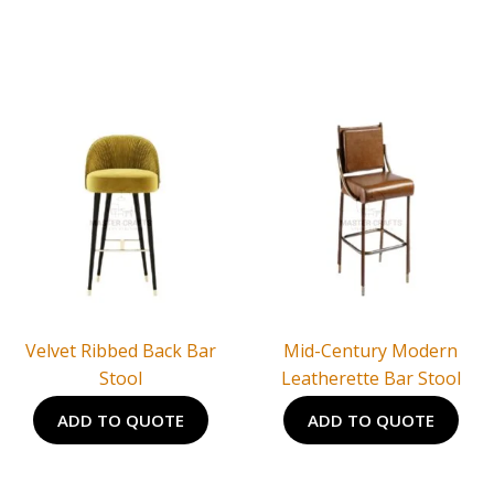
Velvet Ribbed Back Bar
Mid-Century Modern
Stool
Leatherette Bar Stool
ADD TO QUOTE
ADD TO QUOTE