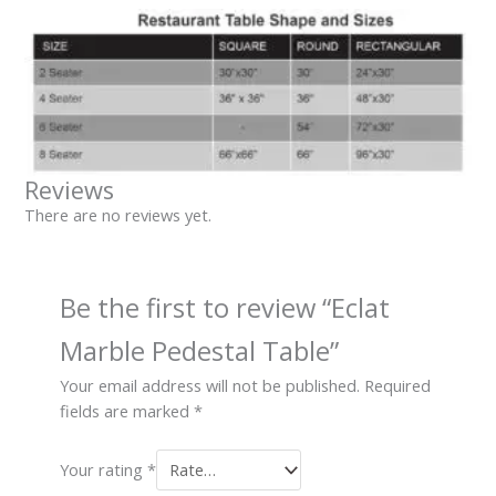
Reviews
There are no reviews yet.
Be the first to review “Eclat
Marble Pedestal Table”
Your email address will not be published.
Required
fields are marked
*
Your rating
*