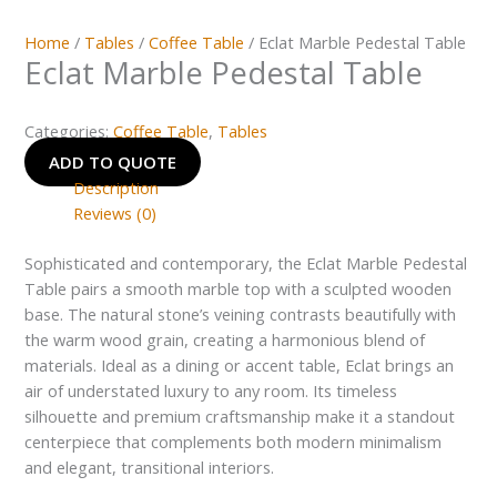
Home
/
Tables
/
Coffee Table
/ Eclat Marble Pedestal Table
Eclat Marble Pedestal Table
Categories:
Coffee Table
,
Tables
ADD TO QUOTE
Description
Reviews (0)
Sophisticated and contemporary, the Eclat Marble Pedestal
Table pairs a smooth marble top with a sculpted wooden
base. The natural stone’s veining contrasts beautifully with
the warm wood grain, creating a harmonious blend of
materials. Ideal as a dining or accent table, Eclat brings an
air of understated luxury to any room. Its timeless
silhouette and premium craftsmanship make it a standout
centerpiece that complements both modern minimalism
and elegant, transitional interiors.