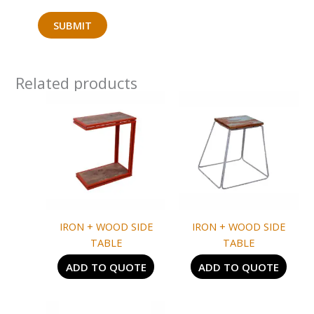
Related products
IRON + WOOD SIDE
IRON + WOOD SIDE
TABLE
TABLE
ADD TO QUOTE
ADD TO QUOTE