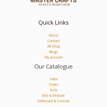
Quick Links
About
Contact
All Shop
Blogs
My account
Our Catalogue
Table
Chairs
Sofa
Bed & Bedside
Sideboard & Console