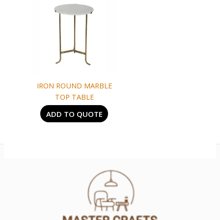
IRON ROUND MARBLE
TOP TABLE
ADD TO QUOTE