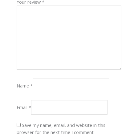
Your review
*
Name
*
Email
*
Save my name, email, and website in this
browser for the next time I comment.