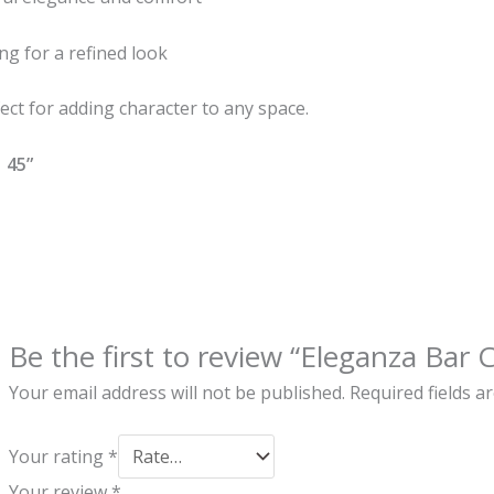
ng for a refined look
ect for adding character to any space.
 45”
Be the first to review “Eleganza Bar C
Your email address will not be published.
Required fields 
Your rating
*
Your review
*