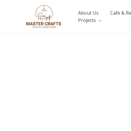
Skip
to
About Us
Cafe & R
content
Projects