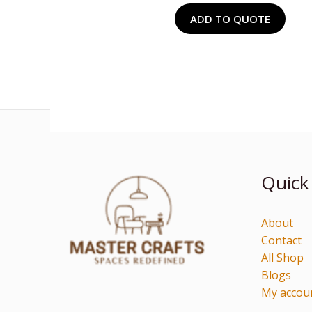
ADD TO QUOTE
Quick
About
Contact
All Shop
Blogs
My accou