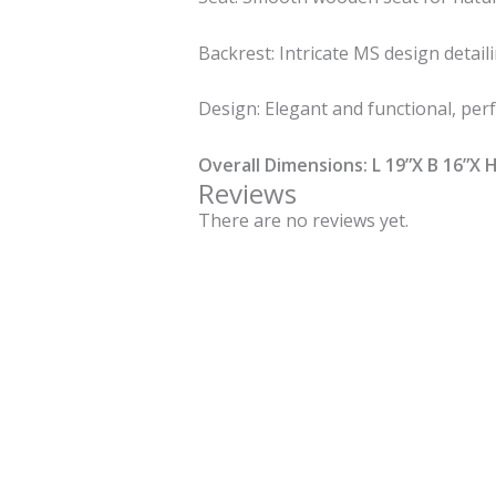
Backrest: Intricate MS design detaili
Design: Elegant and functional, perf
Overall Dimensions: L 19”X B 16”X H
Reviews
There are no reviews yet.