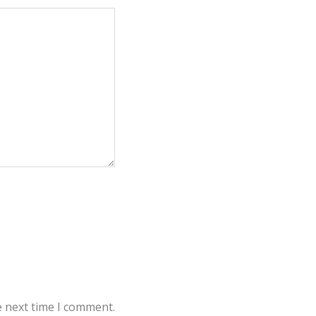
e next time I comment.