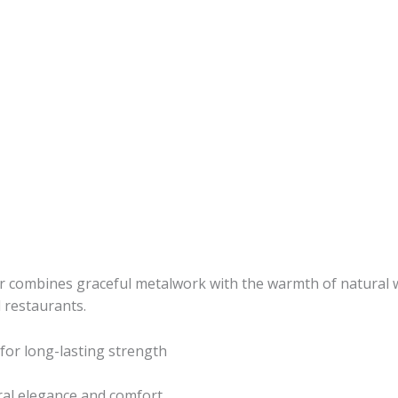
r combines graceful metalwork with the warmth of natural wo
d restaurants.
 for long-lasting strength
ral elegance and comfort