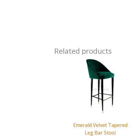
Related products
Emerald Velvet Tapered
Leg Bar Stool