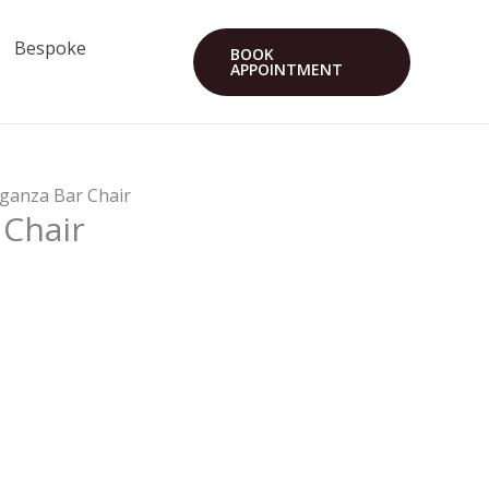
Bespoke
BOOK
APPOINTMENT
eganza Bar Chair
 Chair