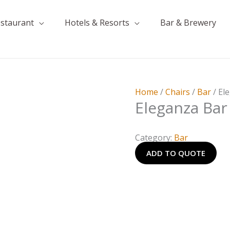
estaurant
Hotels & Resorts
Bar & Brewery
Home
/
Chairs
/
Bar
/ El
Eleganza Bar
Category:
Bar
ADD TO QUOTE