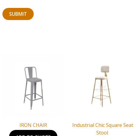
IRON CHAIR
Industrial Chic Square Seat
Stool