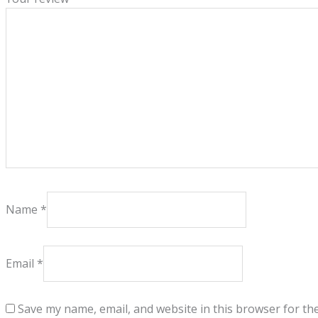
Name
*
Email
*
Save my name, email, and website in this browser for th