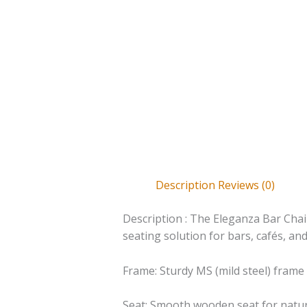
Description
Reviews (0)
Description : The Eleganza Bar Chai
seating solution for bars, cafés, an
Frame: Sturdy MS (mild steel) frame
Seat: Smooth wooden seat for natu