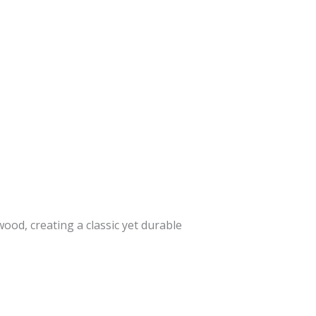
od, creating a classic yet durable