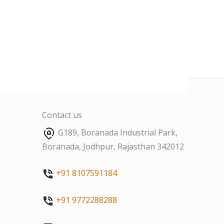
Contact us
G189, Boranada Industrial Park,
Boranada, Jodhpur, Rajasthan 342012
+91 8107591184
+91 9772288288