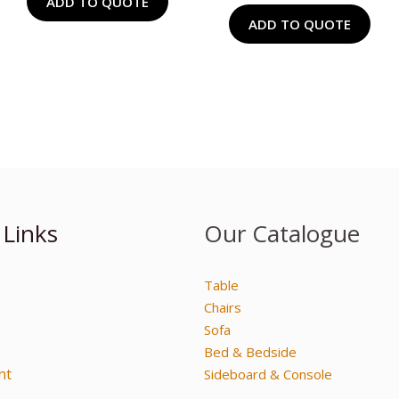
ADD TO QUOTE
ADD TO QUOTE
 Links
Our Catalogue
Table
Chairs
Sofa
Bed & Bedside
nt
Sideboard & Console