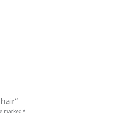
hair”
are marked
*