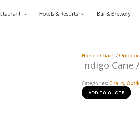
estaurant
Hotels & Resorts
Bar & Brewery
Home
/
Chairs
/
Outdoo
Indigo Cane 
Categories:
Chairs
,
Outd
ADD TO QUOTE