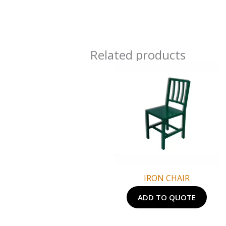
Related products
IRON CHAIR
ADD TO QUOTE