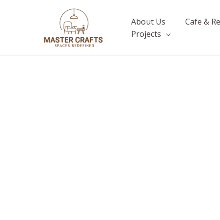
Skip
to
About Us
Cafe & R
content
Projects