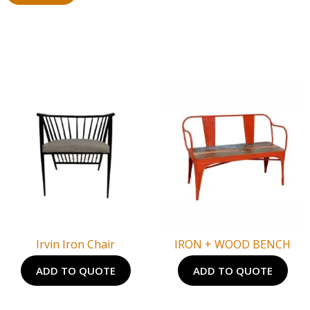
Irvin Iron Chair
IRON + WOOD BENCH
ADD TO QUOTE
ADD TO QUOTE