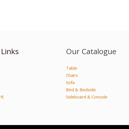
 Links
Our Catalogue
Table
Chairs
Sofa
Bed & Bedside
nt
Sideboard & Console