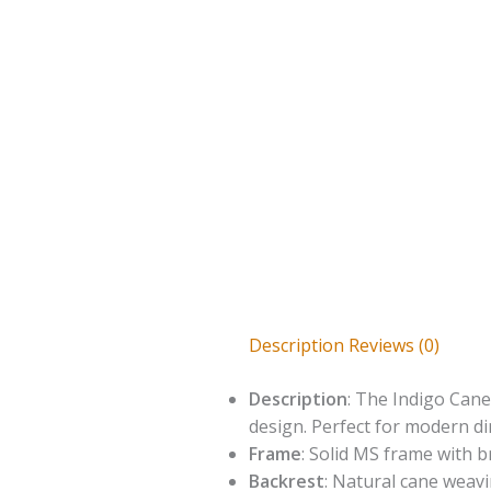
Description
Reviews (0)
Description
: The Indigo Cane
design. Perfect for modern di
Frame
: Solid MS frame with b
Backrest
: Natural cane weav