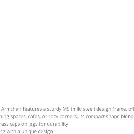
 Armchair features a sturdy MS (mild steel) design frame, of
ning spaces, cafes, or cozy corners, its compact shape blends
rass caps on legs for durability
ing with a unique design