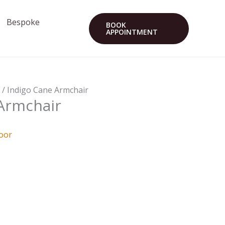
Bespoke
BOOK
APPOINTMENT
r
/ Indigo Cane Armchair
Armchair
oor