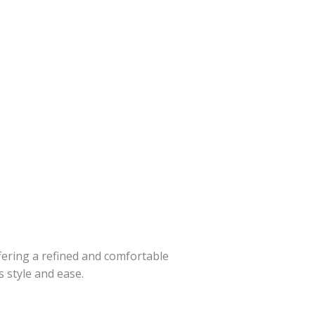
fering a refined and comfortable
 style and ease.