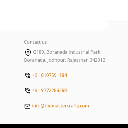
Contact us
G189, Boranada Industrial Park,
Boranada, Jodhpur, Rajasthan 342012
+91 8107591184
+91 9772288288
info@themastercrafts.com