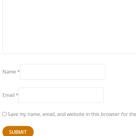
Name
*
Email
*
Save my name, email, and website in this browser for th