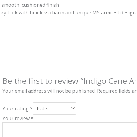
 a smooth, cushioned finish
ry look with timeless charm and unique MS armrest design
Be the first to review “Indigo Cane A
Your email address will not be published.
Required fields 
Your rating
*
Your review
*