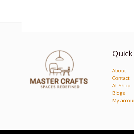
Quick
About
Contact
All Shop
Blogs
My accou