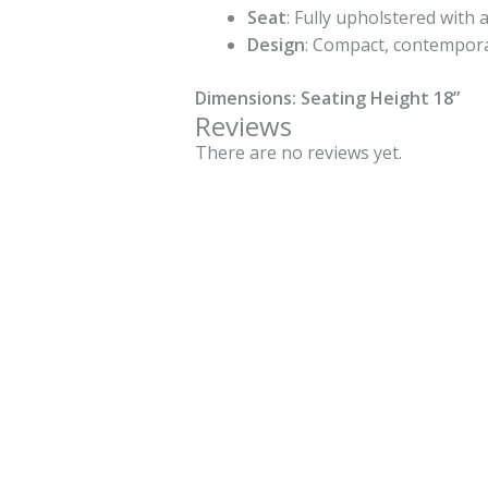
Seat
: Fully upholstered with
Design
: Compact, contempora
Dimensions: Seating Height 18”
Reviews
There are no reviews yet.