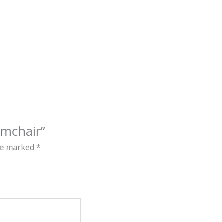
rmchair”
are marked
*