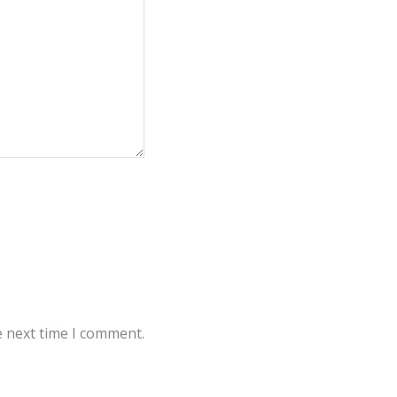
e next time I comment.