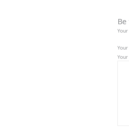
Be 
Your 
Your
Your