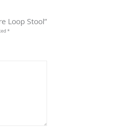
ire Loop Stool”
rked
*