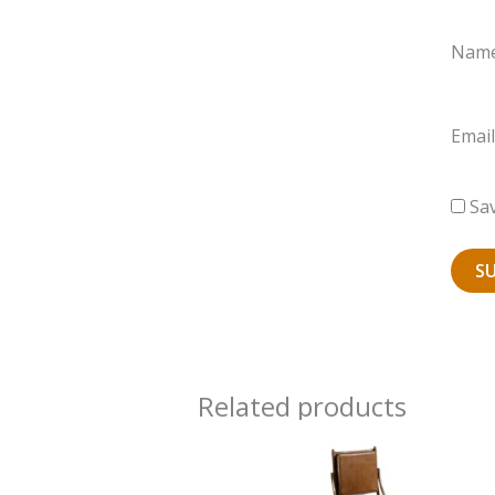
Nam
Emai
Sav
Related products