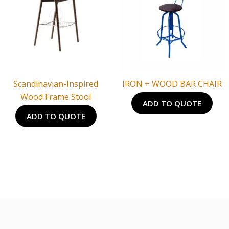
Scandinavian-Inspired
IRON + WOOD BAR CHAIR
Wood Frame Stool
ADD TO QUOTE
ADD TO QUOTE