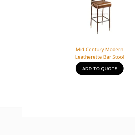
Mid-Century Modern
Leatherette Bar Stool
ADD TO QUOTE