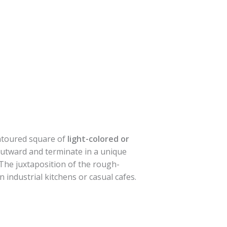
ontoured square of
light-colored or
outward and terminate in a unique
 The juxtaposition of the rough-
n industrial kitchens or casual cafes.