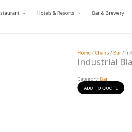
estaurant
Hotels & Resorts
Bar & Brewery
Home
/
Chairs
/
Bar
/ In
Industrial Bl
Category:
Bar
ADD TO QUOTE