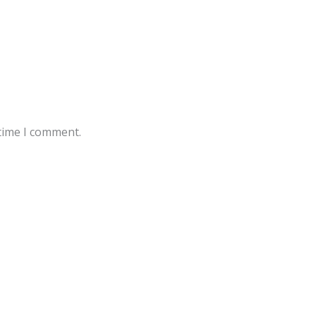
 time I comment.