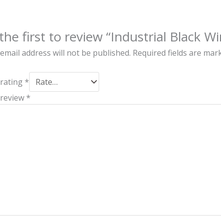
the first to review “Industrial Black W
email address will not be published.
Required fields are ma
 rating
*
 review
*