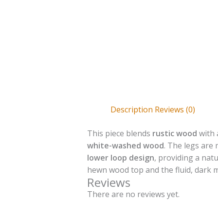
Description
Reviews (0)
This piece blends
rustic wood
with 
white-washed wood
. The legs ar
lower loop design
, providing a nat
hewn wood top and the fluid, dark met
Reviews
There are no reviews yet.