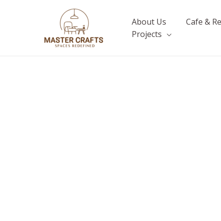
Skip
to
About Us
Cafe & R
content
Projects