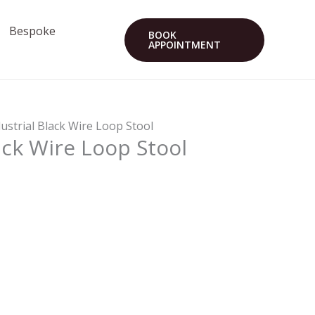
Bespoke
BOOK
APPOINTMENT
dustrial Black Wire Loop Stool
ack Wire Loop Stool