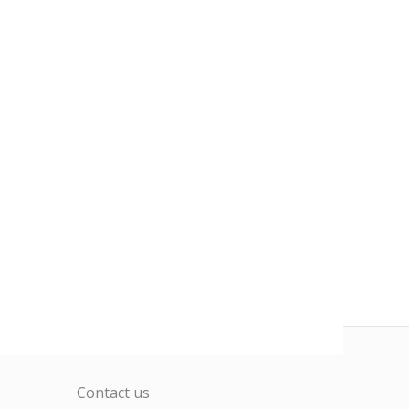
Contact us