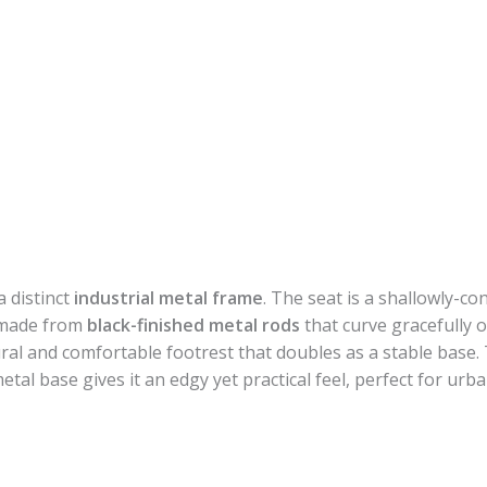
a distinct
industrial metal frame
. The seat is a shallowly-c
e made from
black-finished metal rods
that curve gracefully 
ural and comfortable footrest that doubles as a stable base.
al base gives it an edgy yet practical feel, perfect for urba