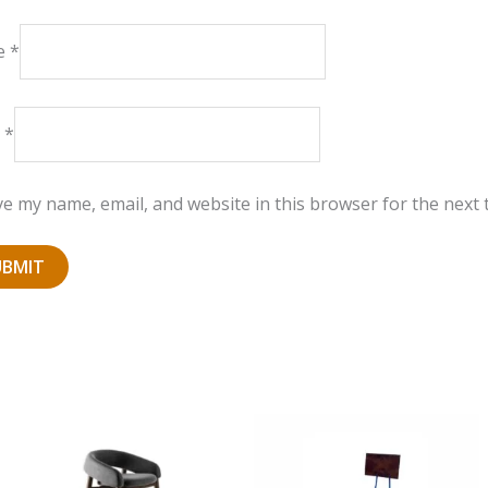
e
*
l
*
e my name, email, and website in this browser for the next