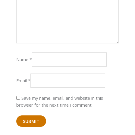
Name
*
Email
*
Save my name, email, and website in this
browser for the next time I comment.