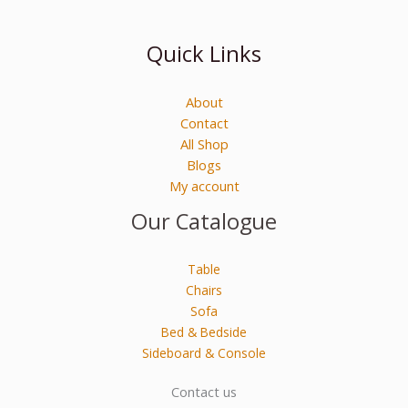
Quick Links
About
Contact
All Shop
Blogs
My account
Our Catalogue
Table
Chairs
Sofa
Bed & Bedside
Sideboard & Console
Contact us