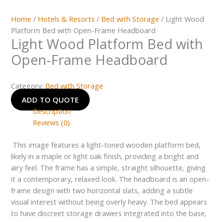
Home
/
Hotels & Resorts
/
Bed with Storage
/ Light Wood
Platform Bed with Open-Frame Headboard
Light Wood Platform Bed with
Open-Frame Headboard
Category:
Bed with Storage
ADD TO QUOTE
Description
Reviews (0)
This image features a light-toned wooden platform bed,
likely in a maple or light oak finish, providing a bright and
airy feel. The frame has a simple, straight silhouette, giving
it a contemporary, relaxed look. The headboard is an open-
frame design with two horizontal slats, adding a subtle
visual interest without being overly heavy. The bed appears
to have discreet storage drawers integrated into the base,