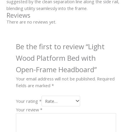
suggested by the clean separation line along the side rail,
blending utility seamlessly into the frame.
Reviews
There are no reviews yet.
Be the first to review “Light
Wood Platform Bed with
Open-Frame Headboard”
Your email address will not be published.
Required
fields are marked
*
Your rating
*
Your review
*