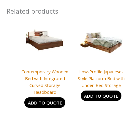
Related products
Contemporary Wooden
Low-Profile Japanese-
Bed with Integrated
Style Platform Bed with
Curved Storage
Under-Bed Storage
Headboard
ADD TO QUOTE
ADD TO QUOTE