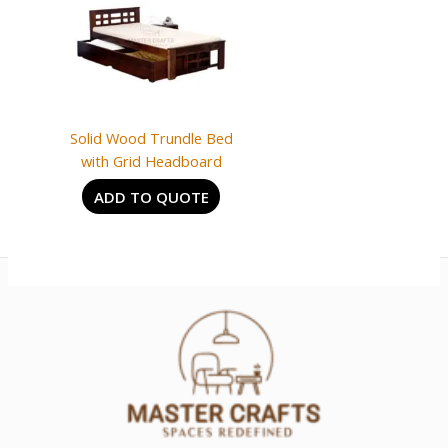
Solid Wood Trundle Bed
with Grid Headboard
ADD TO QUOTE