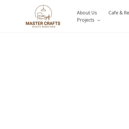
Skip
to
About Us
Cafe & R
content
Projects