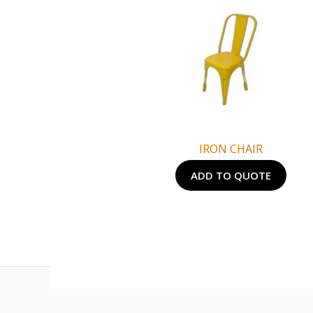
IRON CHAIR
ADD TO QUOTE