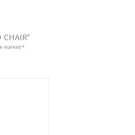
D CHAIR”
are marked
*