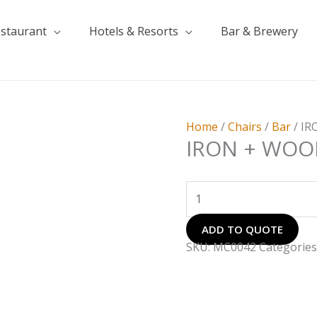
estaurant
Hotels & Resorts
Bar & Brewery
IRON
+
WOOD
CHAIR
Home
/
Chairs
/
Bar
/ I
quantity
IRON + WOO
ADD TO QUOTE
SKU:
MC0042
Categories