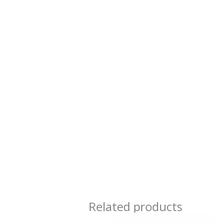
Related products