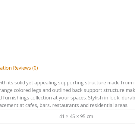
mation
Reviews (0)
with its solid yet appealing supporting structure made from
nge colored legs and outlined back support structure make
urnishings collection at your spaces. Stylish in look, durabl
lacement at cafes, bars, restaurants and residential areas.
41 × 45 × 95 cm