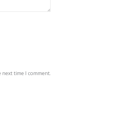
e next time I comment.