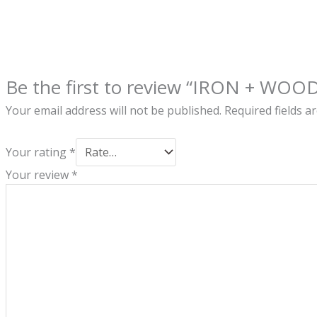
Be the first to review “IRON + WOO
Your email address will not be published.
Required fields 
Your rating
*
Your review
*