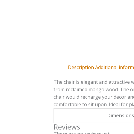
Description
Additional infor
The chair is elegant and attractive 
from reclaimed mango wood. The ora
chair would recharge your decor and f
comfortable to sit upon. Ideal for p
Dimensions
Reviews
There are no reviews yet.