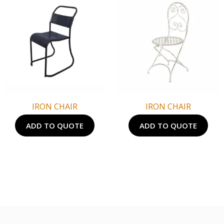
IRON CHAIR
IRON CHAIR
ADD TO QUOTE
ADD TO QUOTE