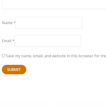
Name
*
Email
*
Save my name, email, and website in this browser for th