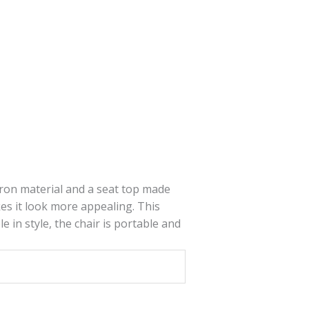
 iron material and a seat top made
s it look more appealing. This
e in style, the chair is portable and