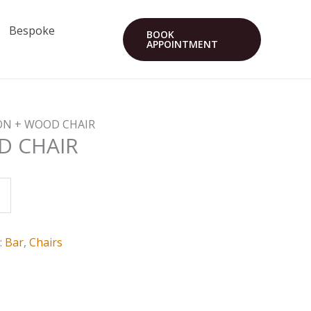
Bespoke
BOOK
APPOINTMENT
RON + WOOD CHAIR
D CHAIR
:
Bar
,
Chairs