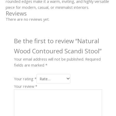
rounded edges make it a warm, inviting, and highly versatile
piece for modern, casual, or minimalist interiors.
Reviews
There are no reviews yet.
Be the first to review “Natural
Wood Contoured Scandi Stool”
Your email address will not be published.
Required
fields are marked
*
Your rating
*
Your review
*