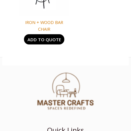
IRON + WOOD BAR
CHAIR
ADD TO QUOTE
Quick Links