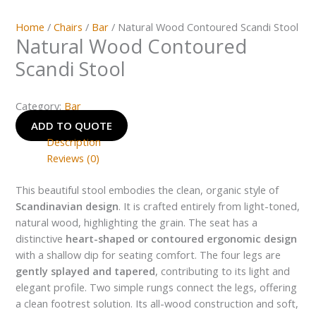
Home
/
Chairs
/
Bar
/ Natural Wood Contoured Scandi Stool
Natural Wood Contoured
Scandi Stool
Category:
Bar
ADD TO QUOTE
Description
Reviews (0)
This beautiful stool embodies the clean, organic style of
Scandinavian design
. It is crafted entirely from light-toned,
natural wood, highlighting the grain. The seat has a
distinctive
heart-shaped or contoured ergonomic design
with a shallow dip for seating comfort. The four legs are
gently splayed and tapered
, contributing to its light and
elegant profile. Two simple rungs connect the legs, offering
a clean footrest solution. Its all-wood construction and soft,