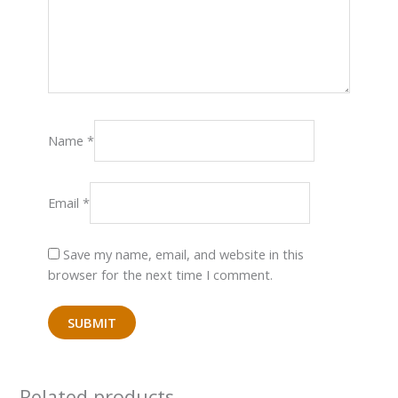
Name
*
Email
*
Save my name, email, and website in this
browser for the next time I comment.
Related products