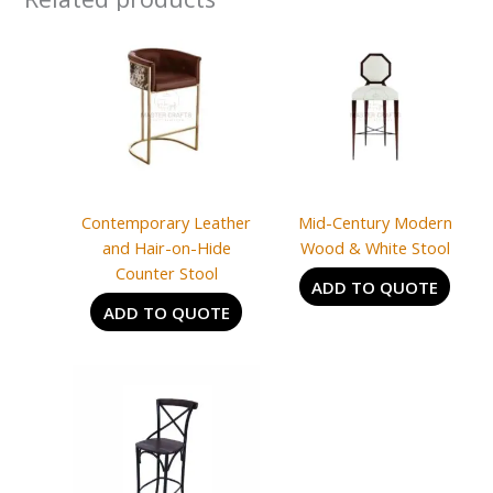
Contemporary Leather
Mid-Century Modern
and Hair-on-Hide
Wood & White Stool
Counter Stool
ADD TO QUOTE
ADD TO QUOTE