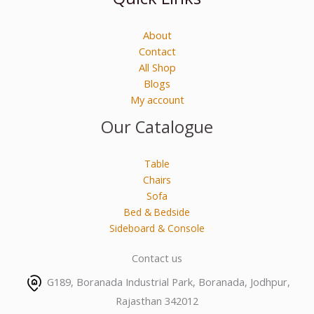
About
Contact
All Shop
Blogs
My account
Our Catalogue
Table
Chairs
Sofa
Bed & Bedside
Sideboard & Console
Contact us
G189, Boranada Industrial Park, Boranada, Jodhpur,
Rajasthan 342012