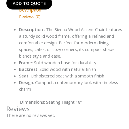
ADD TO QUOTE
Description
Reviews (0)
Description
: The Sienna Wood Accent Chair features
a sturdy solid wood frame, offering a refined and
comfortable design. Perfect for modern dining
spaces, cafes, or cozy corners, its compact shape
blends style and ease.
Frame
: Solid wooden base for durability
Backrest
: Solid wood with natural finish
Seat
: Upholstered seat with a smooth finish
Design
: Compact, contemporary look with timeless
charm
Dimensions
: Seating Height 18”
Reviews
There are no reviews yet.