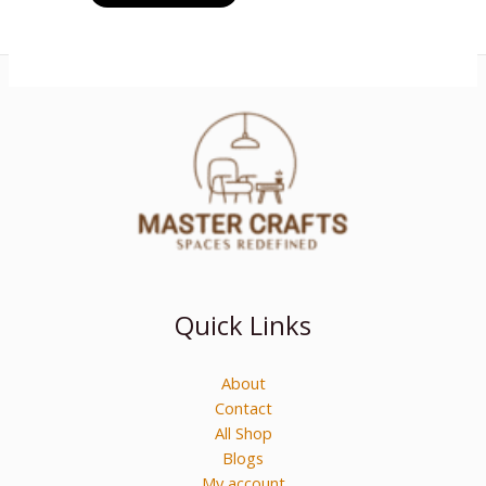
Quick Links
About
Contact
All Shop
Blogs
My account