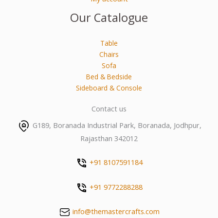
Our Catalogue
Table
Chairs
Sofa
Bed & Bedside
Sideboard & Console
Contact us
G189, Boranada Industrial Park, Boranada, Jodhpur,
Rajasthan 342012
+91 8107591184
+91 9772288288
info@themastercrafts.com