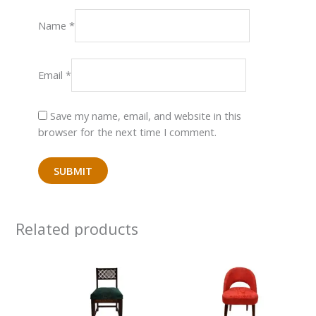
Name
*
Email
*
Save my name, email, and website in this
browser for the next time I comment.
Related products