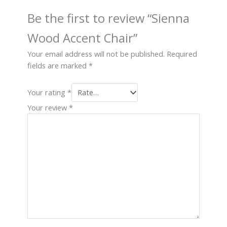
Be the first to review “Sienna
Wood Accent Chair”
Your email address will not be published.
Required
fields are marked
*
Your rating
*
Your review
*