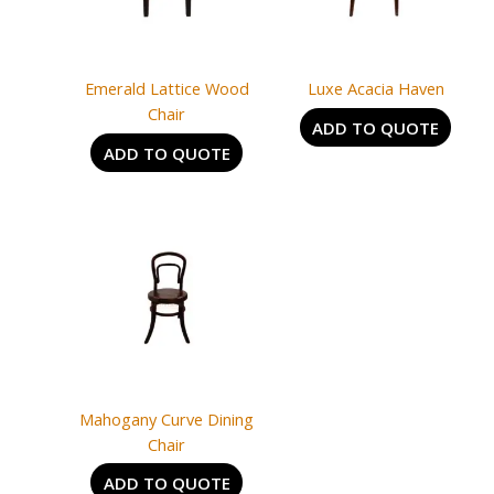
Emerald Lattice Wood
Luxe Acacia Haven
Chair
ADD TO QUOTE
ADD TO QUOTE
Mahogany Curve Dining
Chair
ADD TO QUOTE