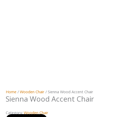
Home
/
Wooden Chair
/ Sienna Wood Accent Chair
Sienna Wood Accent Chair
Category:
Wooden Chair