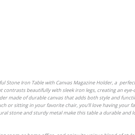
ful Stone Iron Table with Canvas Magazine Holder, a perfe
at contrasts beautifully with sleek iron legs, creating an eye
er made of durable canvas that adds both style and functio
 or sitting in your favorite chair, you’ll love having your 
ral stone and sturdy metal make this table a durable and l