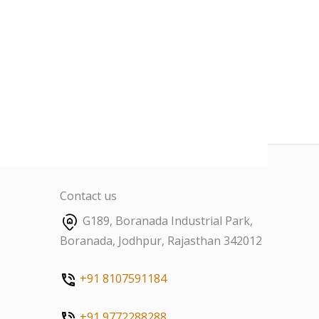
Contact us
G189, Boranada Industrial Park,
Boranada, Jodhpur, Rajasthan 342012
+91 8107591184
+91 9772288288