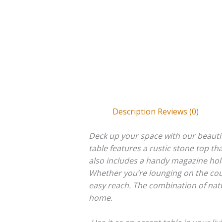
Description
Reviews (0)
Deck up your space with our beauti
table features a rustic stone top th
also includes a handy magazine hold
Whether you’re lounging on the couch
easy reach. The combination of natu
home.