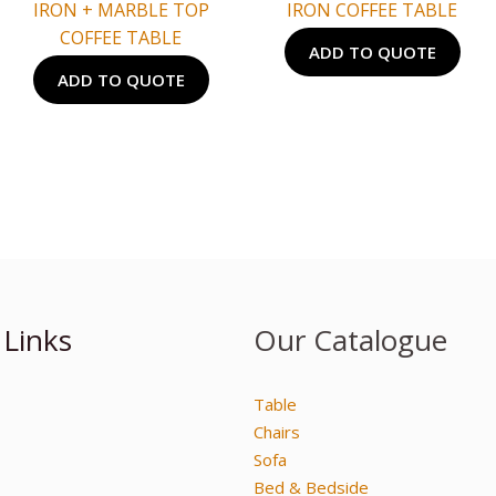
IRON + MARBLE TOP
IRON COFFEE TABLE
COFFEE TABLE
ADD TO QUOTE
ADD TO QUOTE
 Links
Our Catalogue
Table
Chairs
Sofa
Bed & Bedside