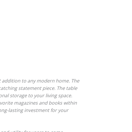
ct addition to any modern home. The
-catching statement piece. The table
nal storage to your living space.
favorite magazines and books within
ong-lasting investment for your