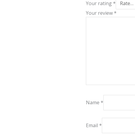
Your rating
*
Your review
*
Name
*
Email
*