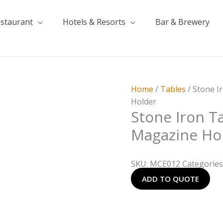
estaurant
Hotels & Resorts
Bar & Brewery
Home
/
Tables
/ Stone I
Holder
Stone Iron T
Magazine Ho
SKU:
MCE012
Categories
ADD TO QUOTE