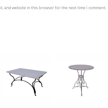
, and website in this browser for the next time I comment.