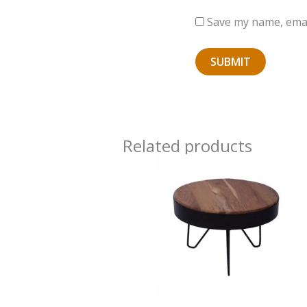
Save my name, email
Related products