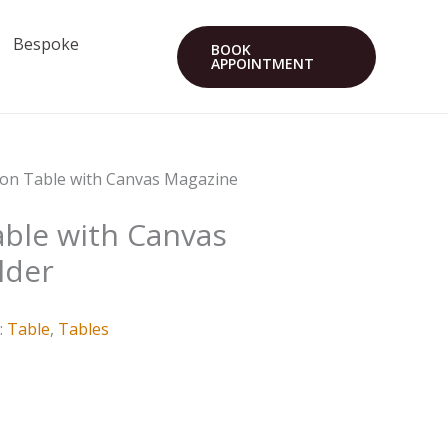
Bespoke
BOOK
APPOINTMENT
ron Table with Canvas Magazine
able with Canvas
lder
:
Table
,
Tables