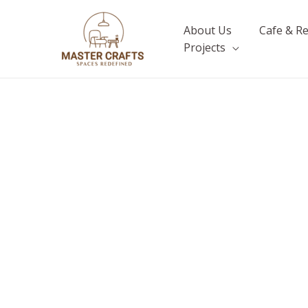
Skip
to
About Us
Cafe & R
content
Projects