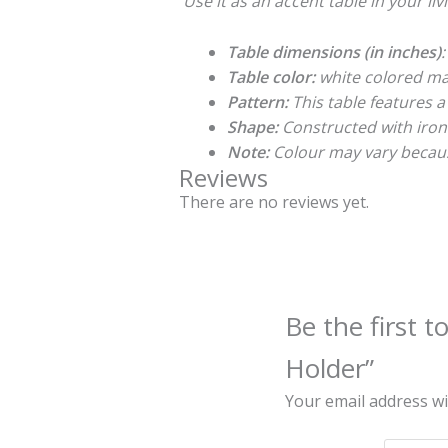
Use it as an accent table in your li
Table dimensions (in inches)
:
Table color:
white colored ma
Pattern:
This table features a
Shape:
Constructed with iron 
Note:
Colour may vary becaus
Reviews
There are no reviews yet.
Be the first 
Holder”
Your email address wi