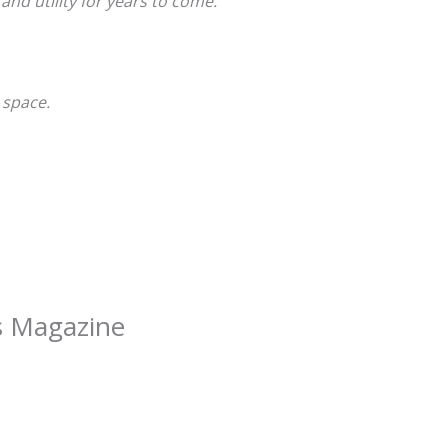
and utility for years to come.
 space.
as Magazine