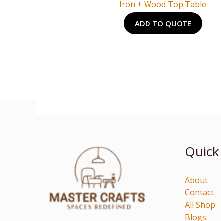
Iron + Wood Top Table
ADD TO QUOTE
Quick
About
Contact
All Shop
Blogs