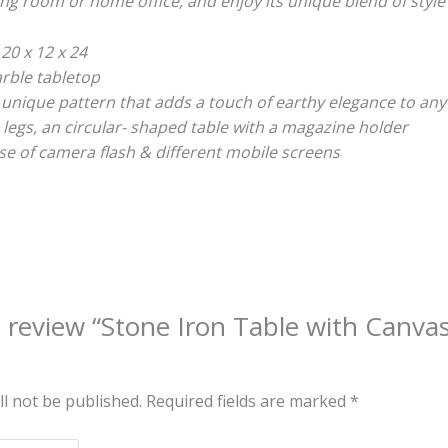
ving room or home office, and enjoy its unique blend of style 
 20 x 12 x 24
rble tabletop
 unique pattern that adds a touch of earthy elegance to any
legs, an circular- shaped table with a magazine holder
e of camera flash & different mobile screens
to review “Stone Iron Table with Canv
ll not be published.
Required fields are marked
*