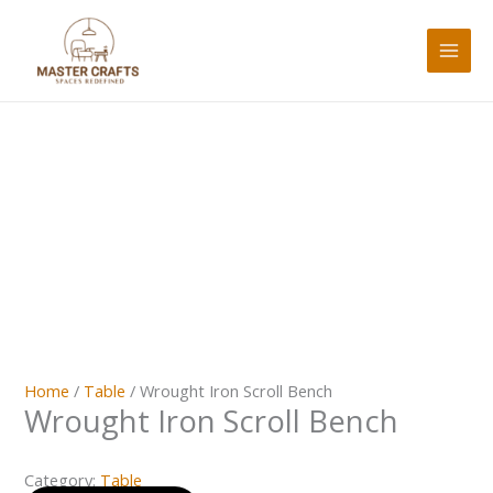
Skip
to
content
Home
/
Table
/ Wrought Iron Scroll Bench
Wrought Iron Scroll Bench
Category:
Table