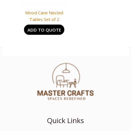
Wood Cane Nested
Tables Set of 2
ADD TO QUOTE
Quick Links