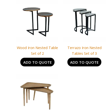
Wood Iron Nested Table
Terrazo Iron Nested
Set of 2
Tables Set of 3
ADD TO QUOTE
ADD TO QUOTE