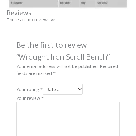
Reviews
There are no reviews yet.
Be the first to review
“Wrought Iron Scroll Bench”
Your email address will not be published.
Required
fields are marked
*
Your rating
*
Your review
*