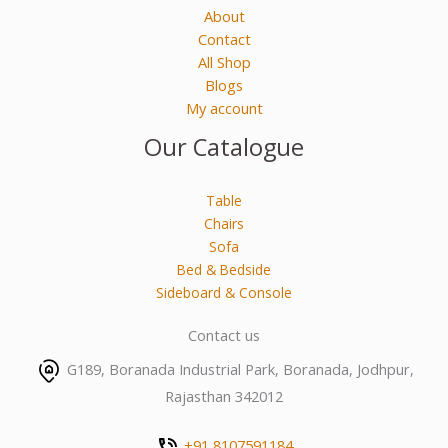
About
Contact
All Shop
Blogs
My account
Our Catalogue
Table
Chairs
Sofa
Bed & Bedside
Sideboard & Console
Contact us
G189, Boranada Industrial Park, Boranada, Jodhpur,
Rajasthan 342012
+91 8107591184