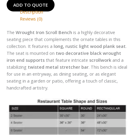
ADD TO QUOTE
Description
Reviews (0)
The
Wrought Iron Scroll Bench
is a highly decorative
seating piece that complements the ornate tables in this
collection. It features a
long, rustic light wood plank seat
.
The seat is mounted on
two decorative black wrought
iron end supports
that feature intricate
scrollwork
and a
stabilizing
twisted metal stretcher bar
. This bench is ideal
for use in an entryway, as dining seating, or as elegant
seating in a garden or patio, offering a touch of classic,
handcrafted artistry.