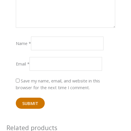
Name
*
Email
*
Save my name, email, and website in this
browser for the next time I comment.
Related products