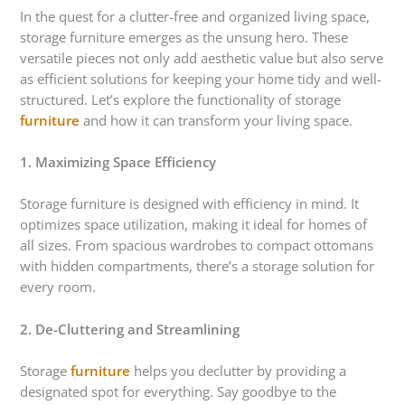
In the quest for a clutter-free and organized living space,
storage furniture emerges as the unsung hero. These
versatile pieces not only add aesthetic value but also serve
as efficient solutions for keeping your home tidy and well-
structured. Let’s explore the functionality of storage
furniture
and how it can transform your living space.
1. Maximizing Space Efficiency
Storage furniture is designed with efficiency in mind. It
optimizes space utilization, making it ideal for homes of
all sizes. From spacious wardrobes to compact ottomans
with hidden compartments, there’s a storage solution for
every room.
2. De-Cluttering and Streamlining
Storage
furniture
helps you declutter by providing a
designated spot for everything. Say goodbye to the