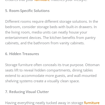
5. Room-Specific Solutions
Different rooms require different storage solutions. In the
bedroom, consider storage beds with built-in drawers. In
the living room, media units can neatly house your
entertainment devices. The kitchen benefits from pantry
cabinets, and the bathroom from vanity cabinets.
6. Hidden Treasures
Storage furniture often conceals its true purpose. Ottoman
seats lift to reveal hidden compartments, dining tables
extend to accommodate more guests, and wall-mounted
shelving systems create a visually clean space.
7. Reducing Visual Clutter
Having everything neatly tucked away in storage
furniture