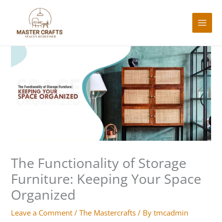
Skip
to
content
Type
Name*
Email*
Website
here..
The Functionality of Storage
Furniture: Keeping Your Space
Organized
Leave a Comment
/
The Mastercrafts
/ By
tmcadmin