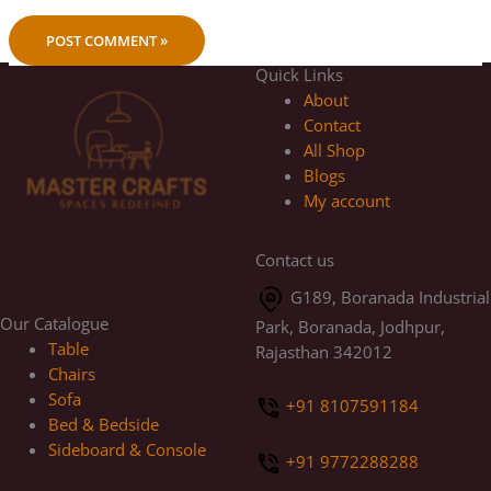
Quick Links
About
Contact
All Shop
Blogs
My account
Contact us
G189, Boranada Industrial
Our Catalogue
Park, Boranada, Jodhpur,
Table
Rajasthan 342012
Chairs
Sofa
+91 8107591184
Bed & Bedside
Sideboard & Console
+91 9772288288