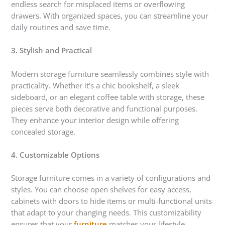
endless search for misplaced items or overflowing
drawers. With organized spaces, you can streamline your
daily routines and save time.
3. Stylish and Practical
Modern storage furniture seamlessly combines style with
practicality. Whether it’s a chic bookshelf, a sleek
sideboard, or an elegant coffee table with storage, these
pieces serve both decorative and functional purposes.
They enhance your interior design while offering
concealed storage.
4. Customizable Options
Storage furniture comes in a variety of configurations and
styles. You can choose open shelves for easy access,
cabinets with doors to hide items or multi-functional units
that adapt to your changing needs. This customizability
ensures that your
furniture
matches your lifestyle.