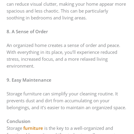
can reduce visual clutter, making your home appear more
spacious and less chaotic. This can be particularly
soothing in bedrooms and living areas.
8. A Sense of Order
An organized home creates a sense of order and peace.
With everything in its place, you’ll experience reduced
stress, increased focus, and a more relaxed living
environment.
9. Easy Maintenance
Storage furniture can simplify your cleaning routine. It
prevents dust and dirt from accumulating on your
belongings, and it’s easier to maintain an organized space.
Conclusion
Storage
furniture
is the key to a well-organized and