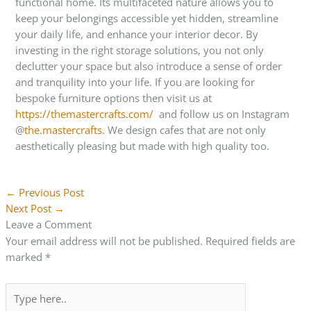
functional home. Its multifaceted nature allows you to
keep your belongings accessible yet hidden, streamline
your daily life, and enhance your interior decor. By
investing in the right storage solutions, you not only
declutter your space but also introduce a sense of order
and tranquility into your life. If you are looking for
bespoke furniture options then visit us at
https://themastercrafts.com/
and follow us on Instagram
@
the.mastercrafts.
We design cafes that are not only
aesthetically pleasing but made with high quality too.
←
Previous Post
Next Post
→
Leave a Comment
Your email address will not be published.
Required fields are
marked
*