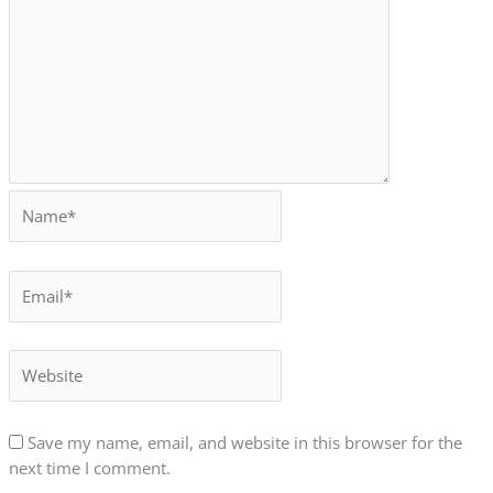
Save my name, email, and website in this browser for the
next time I comment.