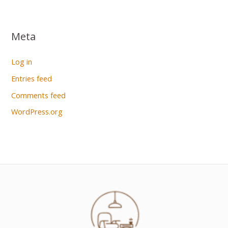
Meta
Log in
Entries feed
Comments feed
WordPress.org