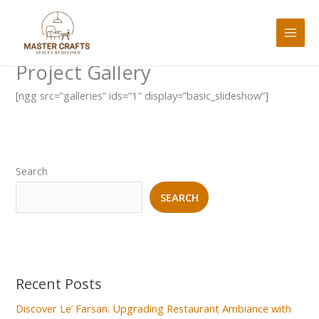
Skip
to
content
Project Gallery
[ngg src=”galleries” ids=”1″ display=”basic_slideshow”]
Search
SEARCH
Recent Posts
Discover Le’ Farsan: Upgrading Restaurant Ambiance with