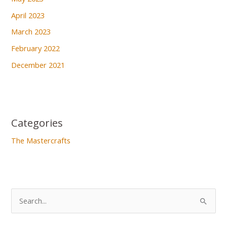
April 2023
March 2023
February 2022
December 2021
Categories
The Mastercrafts
S
e