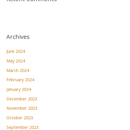
Archives
June 2024
May 2024
March 2024
February 2024
January 2024
December 2023
November 2023
October 2023
September 2023