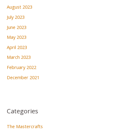
August 2023
July 2023
June 2023
May 2023
April 2023
March 2023
February 2022
December 2021
Categories
The Mastercrafts