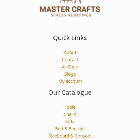
Quick Links
About
Contact
All Shop
Blogs
My account
Our Catalogue
Table
Chairs
Sofa
Bed & Bedside
Sideboard & Console