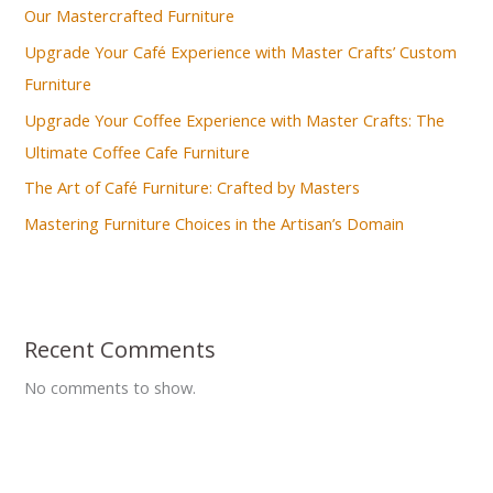
Our Mastercrafted Furniture
Upgrade Your Café Experience with Master Crafts’ Custom
Furniture
Upgrade Your Coffee Experience with Master Crafts: The
Ultimate Coffee Cafe Furniture
The Art of Café Furniture: Crafted by Masters
Mastering Furniture Choices in the Artisan’s Domain
Recent Comments
No comments to show.