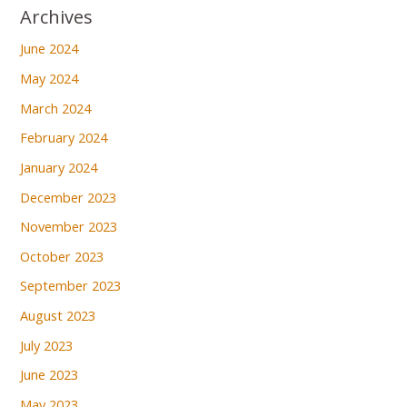
Archives
June 2024
May 2024
March 2024
February 2024
January 2024
December 2023
November 2023
October 2023
September 2023
August 2023
July 2023
June 2023
May 2023