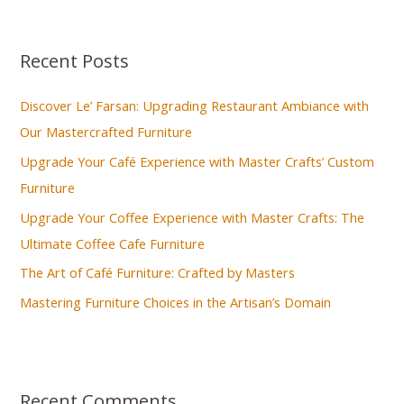
a
r
Recent Posts
c
h
Discover Le’ Farsan: Upgrading Restaurant Ambiance with
f
Our Mastercrafted Furniture
o
Upgrade Your Café Experience with Master Crafts’ Custom
r
Furniture
:
Upgrade Your Coffee Experience with Master Crafts: The
Ultimate Coffee Cafe Furniture
The Art of Café Furniture: Crafted by Masters
Mastering Furniture Choices in the Artisan’s Domain
Recent Comments