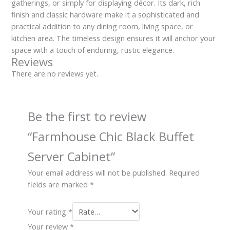
gatherings, or simply for displaying décor. Its dark, rich
finish and classic hardware make it a sophisticated and
practical addition to any dining room, living space, or
kitchen area. The timeless design ensures it will anchor your
space with a touch of enduring, rustic elegance.
Reviews
There are no reviews yet.
Be the first to review
“Farmhouse Chic Black Buffet
Server Cabinet”
Your email address will not be published.
Required
fields are marked
*
Your rating
*
Your review
*