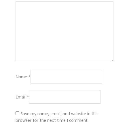
Name
*
Email
*
Save my name, email, and website in this
browser for the next time I comment.