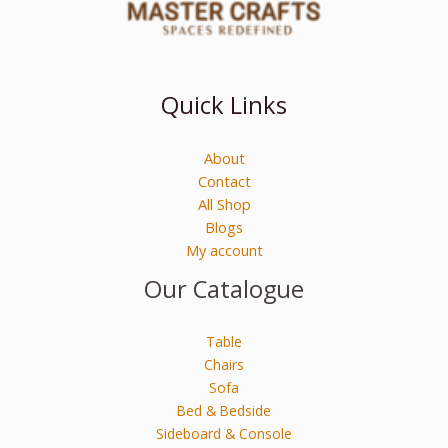
Quick Links
About
Contact
All Shop
Blogs
My account
Our Catalogue
Table
Chairs
Sofa
Bed & Bedside
Sideboard & Console