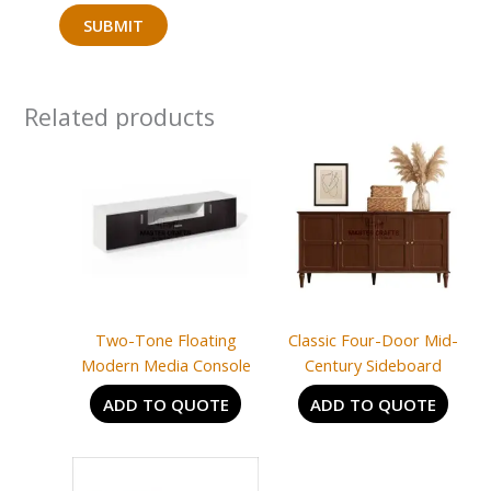
Related products
Two-Tone Floating
Classic Four-Door Mid-
Modern Media Console
Century Sideboard
ADD TO QUOTE
ADD TO QUOTE