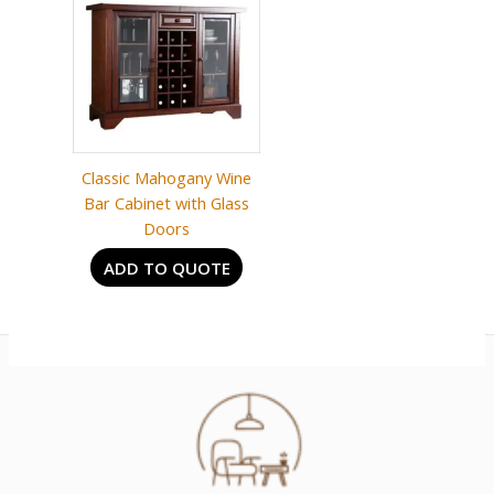
Classic Mahogany Wine
Bar Cabinet with Glass
Doors
ADD TO QUOTE