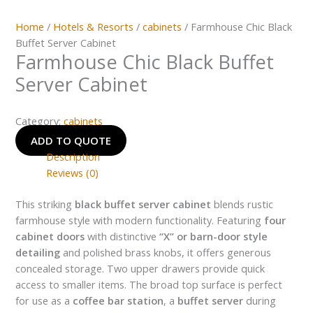
Home
/
Hotels & Resorts
/
cabinets
/ Farmhouse Chic Black
Buffet Server Cabinet
Farmhouse Chic Black Buffet
Server Cabinet
Category:
cabinets
ADD TO QUOTE
Description
Reviews (0)
This striking
black buffet server cabinet
blends rustic
farmhouse style with modern functionality. Featuring
four
cabinet doors
with distinctive
“X” or barn-door style
detailing
and polished brass knobs, it offers generous
concealed storage. Two upper drawers provide quick
access to smaller items. The broad top surface is perfect
for use as a
coffee bar station
, a
buffet server
during