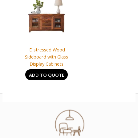
Distressed Wood
Sideboard with Glass
Display Cabinets
ADD TO QUOTE