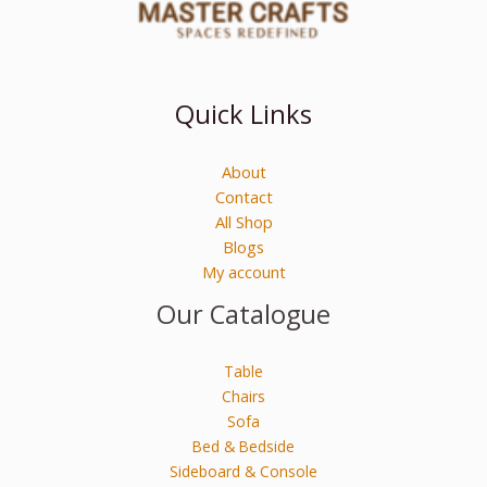
Quick Links
About
Contact
All Shop
Blogs
My account
Our Catalogue
Table
Chairs
Sofa
Bed & Bedside
Sideboard & Console