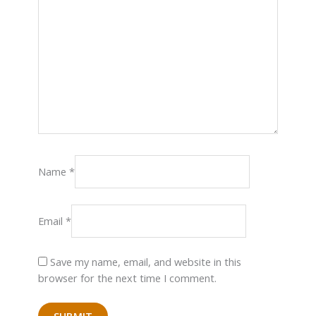
Name
*
Email
*
Save my name, email, and website in this
browser for the next time I comment.