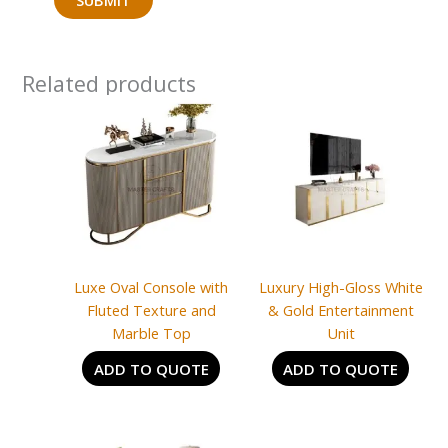
Related products
Luxe Oval Console with
Luxury High-Gloss White
Fluted Texture and
& Gold Entertainment
Marble Top
Unit
ADD TO QUOTE
ADD TO QUOTE