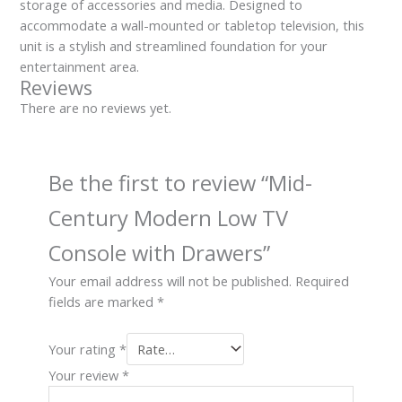
storage of accessories and media. Designed to
accommodate a wall-mounted or tabletop television, this
unit is a stylish and streamlined foundation for your
entertainment area.
Reviews
There are no reviews yet.
Be the first to review “Mid-
Century Modern Low TV
Console with Drawers”
Your email address will not be published.
Required
fields are marked
*
Your rating
*
Your review
*