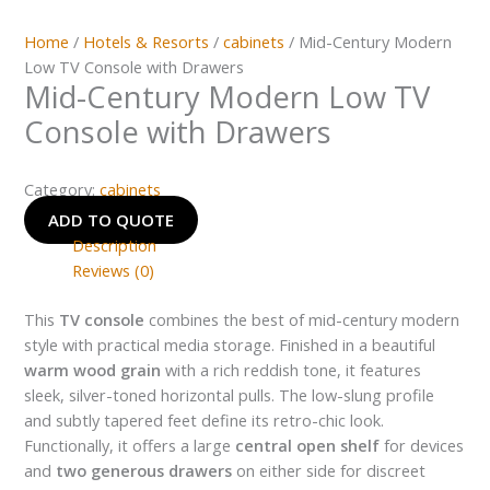
Home
/
Hotels & Resorts
/
cabinets
/ Mid-Century Modern
Low TV Console with Drawers
Mid-Century Modern Low TV
Console with Drawers
Category:
cabinets
ADD TO QUOTE
Description
Reviews (0)
This
TV console
combines the best of mid-century modern
style with practical media storage. Finished in a beautiful
warm wood grain
with a rich reddish tone, it features
sleek, silver-toned horizontal pulls. The low-slung profile
and subtly tapered feet define its retro-chic look.
Functionally, it offers a large
central open shelf
for devices
and
two generous drawers
on either side for discreet