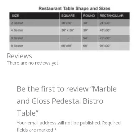
Reviews
There are no reviews yet.
Be the first to review “Marble
and Gloss Pedestal Bistro
Table”
Your email address will not be published.
Required
fields are marked
*