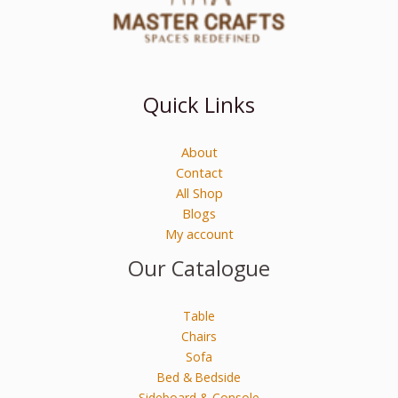
Quick Links
About
Contact
All Shop
Blogs
My account
Our Catalogue
Table
Chairs
Sofa
Bed & Bedside
Sideboard & Console