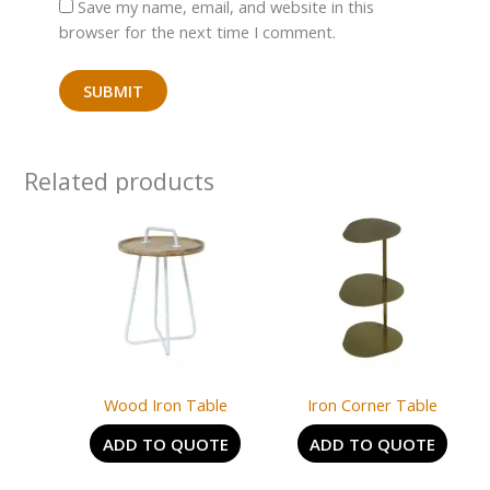
Save my name, email, and website in this
browser for the next time I comment.
Related products
Wood Iron Table
Iron Corner Table
ADD TO QUOTE
ADD TO QUOTE