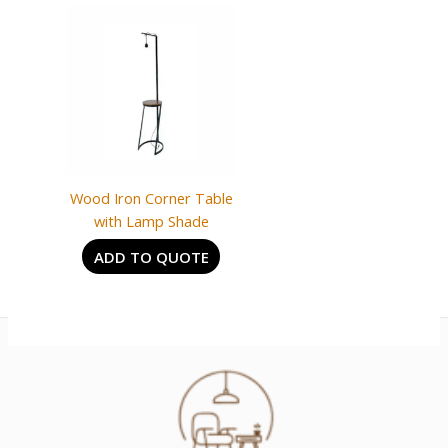
Wood Iron Corner Table
with Lamp Shade
ADD TO QUOTE