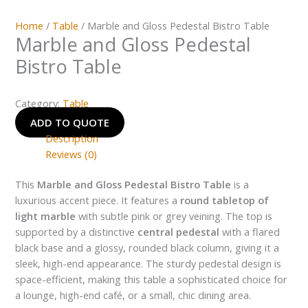
Home
/
Table
/ Marble and Gloss Pedestal Bistro Table
Marble and Gloss Pedestal
Bistro Table
Category:
Table
ADD TO QUOTE
Description
Reviews (0)
This
Marble and Gloss Pedestal Bistro Table
is a
luxurious accent piece. It features a
round tabletop of
light marble
with subtle pink or grey veining. The top is
supported by a distinctive
central pedestal
with a flared
black base and a glossy, rounded black column, giving it a
sleek, high-end appearance. The sturdy pedestal design is
space-efficient, making this table a sophisticated choice for
a lounge, high-end café, or a small, chic dining area.