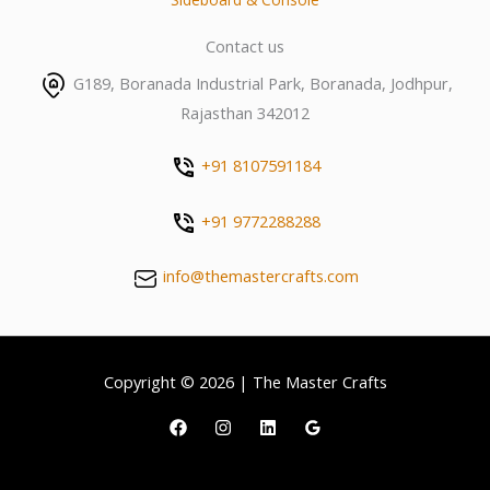
Contact us
G189, Boranada Industrial Park, Boranada, Jodhpur,
Rajasthan 342012
+91 8107591184
+91 9772288288
info@themastercrafts.com
Copyright © 2026 | The Master Crafts