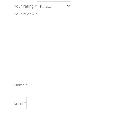
Your rating
*
Your review
*
Name
*
Email
*