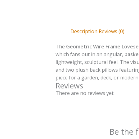
Description
Reviews (0)
The
Geometric Wire Frame Lovese
which fans out in an angular,
baske
lightweight, sculptural feel. The vi
and two plush back pillows featuri
piece for a garden, deck, or modern
Reviews
There are no reviews yet.
Be the 