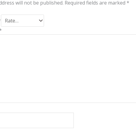
ddress will not be published.
Required fields are marked
*
*
*