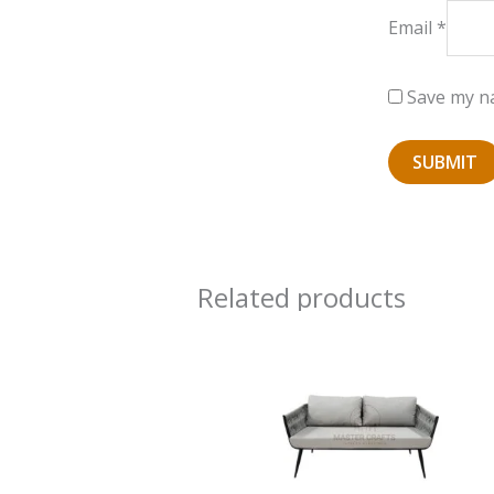
Email
*
Save my na
Related products