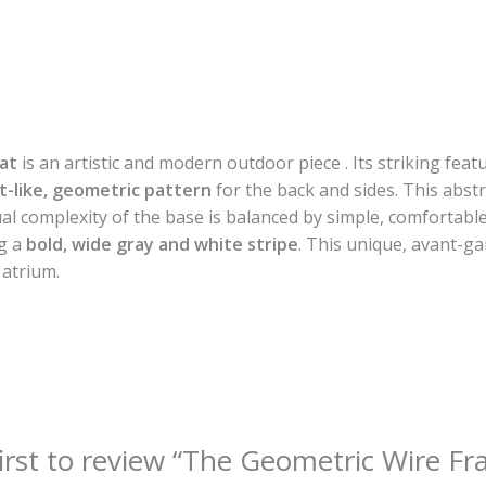
at
is an artistic and modern outdoor piece . Its striking feat
t-like, geometric pattern
for the back and sides. This abstr
sual complexity of the base is balanced by simple, comfortabl
ng a
bold, wide gray and white stripe
. This unique, avant-ga
 atrium.
first to review “The Geometric Wire F