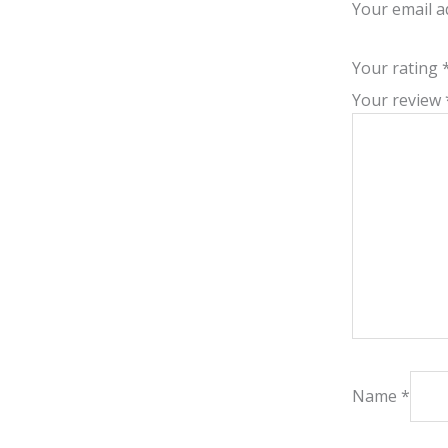
Your email a
Your rating
Your review
Name
*