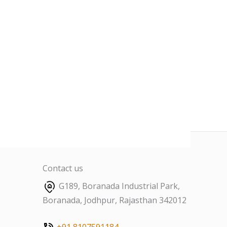
Contact us
G189, Boranada Industrial Park,
Boranada, Jodhpur, Rajasthan 342012
+91 8107591184