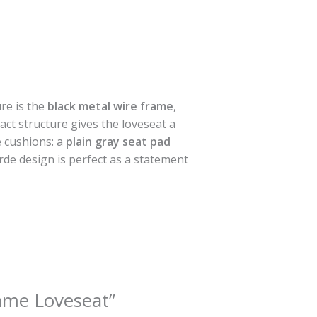
ure is the
black metal wire frame
,
act structure gives the loveseat a
e cushions: a
plain gray seat pad
rde design is perfect as a statement
rame Loveseat”