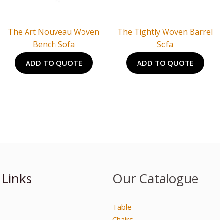
The Art Nouveau Woven
The Tightly Woven Barrel
Bench Sofa
Sofa
ADD TO QUOTE
ADD TO QUOTE
 Links
Our Catalogue
Table
Chairs