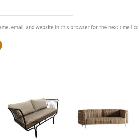
me, email, and website in this browser for the next time I 