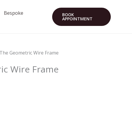
Bespoke
BOOK
APPOINTMENT
 The Geometric Wire Frame
ic Wire Frame
s