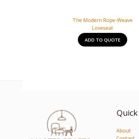
The Modern Rope-Weave
Loveseat
ADD TO QUOTE
Quick
About
Contact