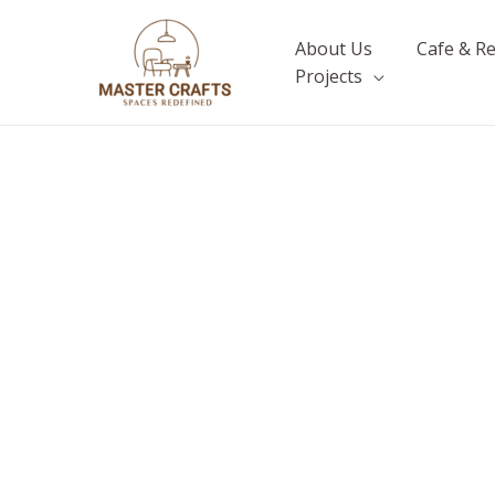
Skip
to
About Us
Cafe & R
content
Projects