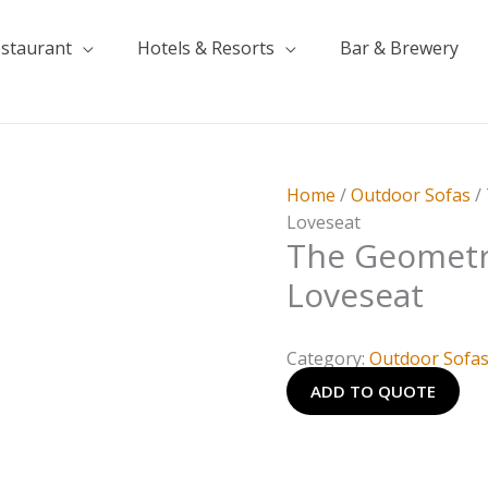
estaurant
Hotels & Resorts
Bar & Brewery
Home
/
Outdoor Sofas
/
Loveseat
The Geometr
Loveseat
Category:
Outdoor Sofa
ADD TO QUOTE