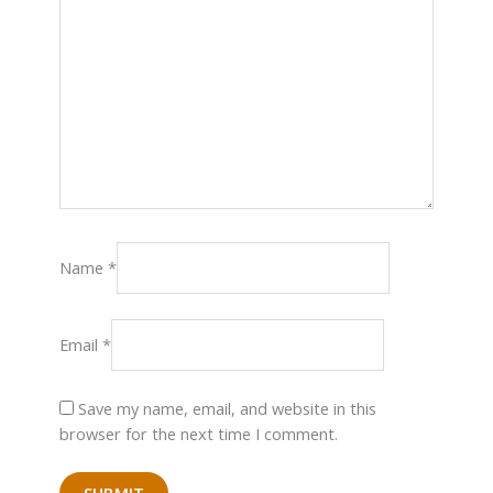
Name
*
Email
*
Save my name, email, and website in this
browser for the next time I comment.