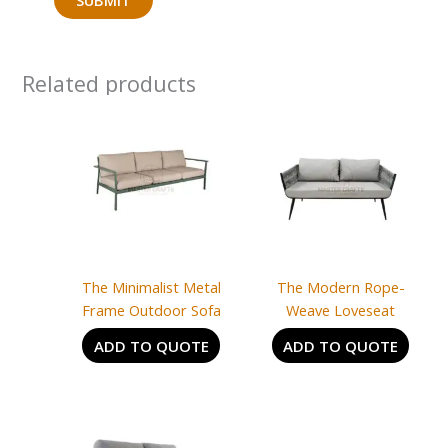
Related products
The Minimalist Metal
The Modern Rope-
Frame Outdoor Sofa
Weave Loveseat
ADD TO QUOTE
ADD TO QUOTE