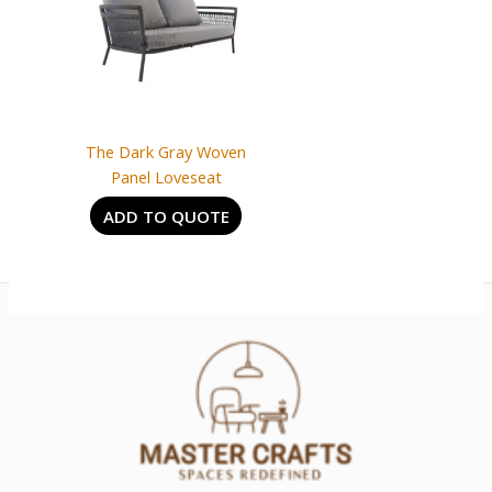
The Dark Gray Woven
Panel Loveseat
ADD TO QUOTE