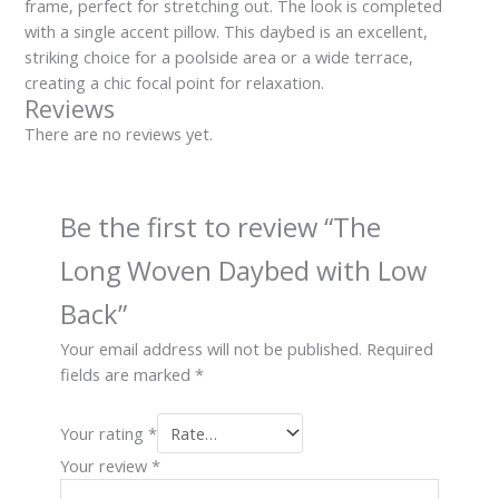
frame, perfect for stretching out. The look is completed
with a single accent pillow. This daybed is an excellent,
striking choice for a poolside area or a wide terrace,
creating a chic focal point for relaxation.
Reviews
There are no reviews yet.
Be the first to review “The
Long Woven Daybed with Low
Back”
Your email address will not be published.
Required
fields are marked
*
Your rating
*
Your review
*