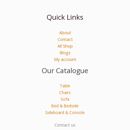
Quick Links
About
Contact
All Shop
Blogs
My account
Our Catalogue
Table
Chairs
Sofa
Bed & Bedside
Sideboard & Console
Contact us