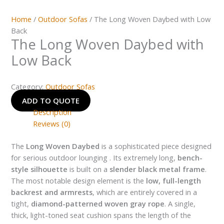
Home
/
Outdoor Sofas
/ The Long Woven Daybed with Low
Back
The Long Woven Daybed with
Low Back
Category:
Outdoor Sofas
ADD TO QUOTE
Description
Reviews (0)
The
Long Woven Daybed
is a sophisticated piece designed
for serious outdoor lounging . Its extremely long,
bench-
style silhouette
is built on a
slender black metal frame
.
The most notable design element is the
low, full-length
backrest and armrests
, which are entirely covered in a
tight,
diamond-patterned woven gray rope
. A single,
thick, light-toned seat cushion spans the length of the