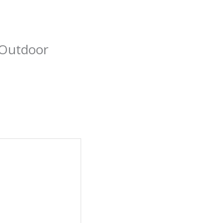
 Outdoor