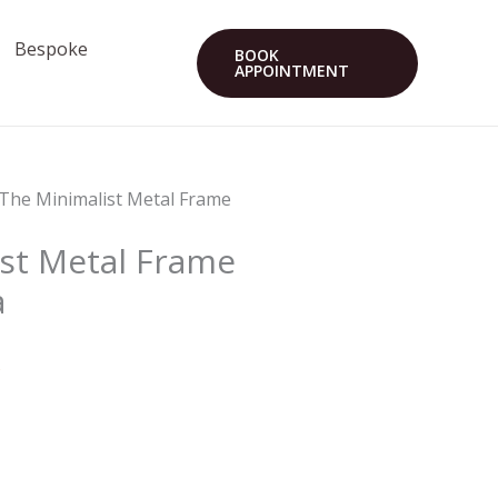
Bespoke
BOOK
APPOINTMENT
 The Minimalist Metal Frame
st Metal Frame
a
s