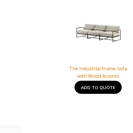
The Industrial Frame Sofa
with Wood Accents
ADD TO QUOTE