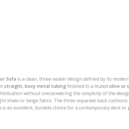
or Sofa
is a clean, three-seater design defined by its modern
om
straight, boxy metal tubing
finished in a muted
olive or
histication without overpowering the simplicity of the desig
light khaki or beige fabric. The three separate back cushion
fa is an excellent, durable choice for a contemporary deck or