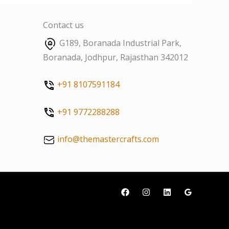
Contact us
G189, Boranada Industrial Park,
Boranada, Jodhpur, Rajasthan 342012
+91 8107591184
+91 9772288288
info@themastercrafts.com