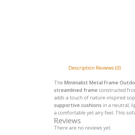
Description
Reviews (0)
The
Minimalist Metal Frame Outdo
streamlined frame
constructed fr
adds a touch of nature-inspired sop
supportive cushions
in a neutral, 
a comfortable yet airy feel. This so
Reviews
There are no reviews yet.