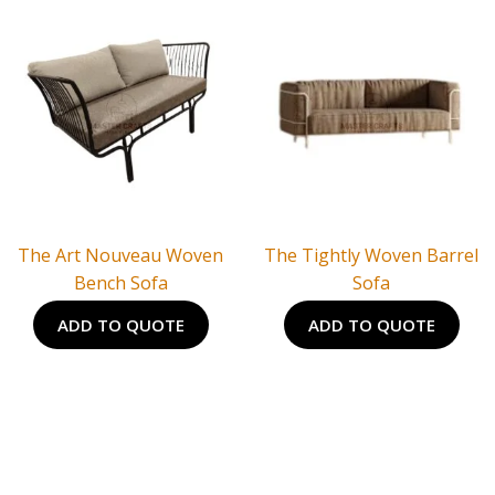
The Art Nouveau Woven
The Tightly Woven Barrel
Bench Sofa
Sofa
ADD TO QUOTE
ADD TO QUOTE