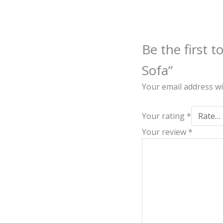
Be the first 
Sofa”
Your email address wi
Your rating
*
Your review
*