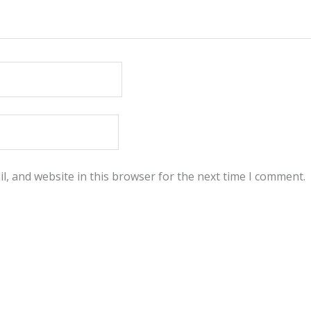
, and website in this browser for the next time I comment.