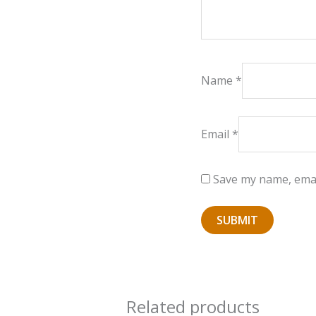
Name
*
Email
*
Save my name, email
Related products