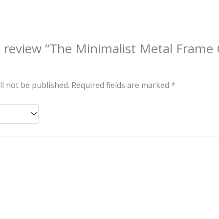
to review “The Minimalist Metal Frame
ll not be published.
Required fields are marked
*