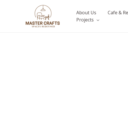
Skip
to
About Us
Cafe & R
content
Projects