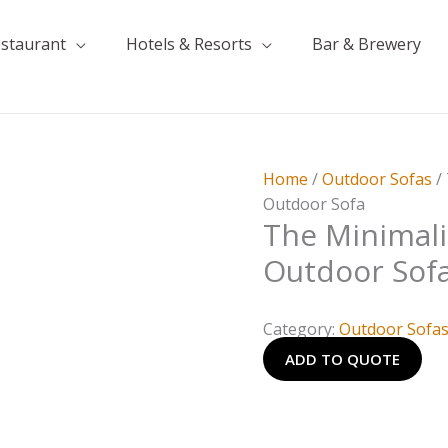
estaurant
Hotels & Resorts
Bar & Brewery
Home
/
Outdoor Sofas
/
Outdoor Sofa
The Minimali
Outdoor Sof
Category:
Outdoor Sofa
ADD TO QUOTE