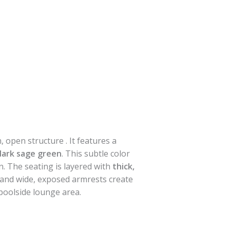
, open structure . It features a
 dark sage green
. This subtle color
n. The seating is layered with
thick,
s and wide, exposed armrests create
 poolside lounge area.