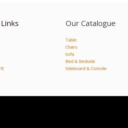
 Links
Our Catalogue
Table
Chairs
Sofa
Bed & Bedside
nt
Sideboard & Console