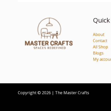
Quick
About
Contact
All Shop
Blogs
My accou
Copyright © 2026 | The Master Crafts