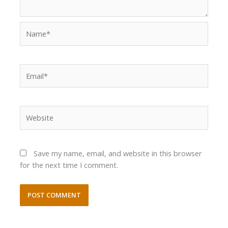
Name*
Email*
Website
Save my name, email, and website in this browser
for the next time I comment.