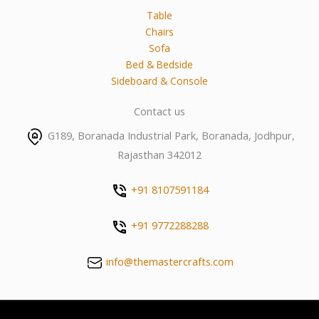
Table
Chairs
Sofa
Bed & Bedside
Sideboard & Console
Contact us
G189, Boranada Industrial Park, Boranada, Jodhpur,
Rajasthan 342012
+91 8107591184
+91 9772288288
info@themastercrafts.com