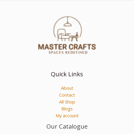
Quick Links
About
Contact
All Shop
Blogs
My account
Our Catalogue