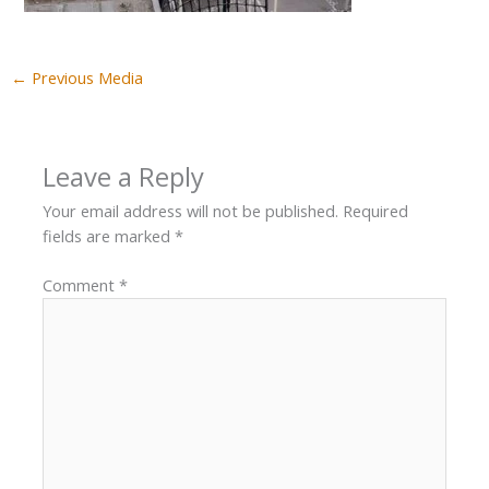
←
Previous Media
Leave a Reply
Your email address will not be published.
Required
fields are marked
*
Comment
*