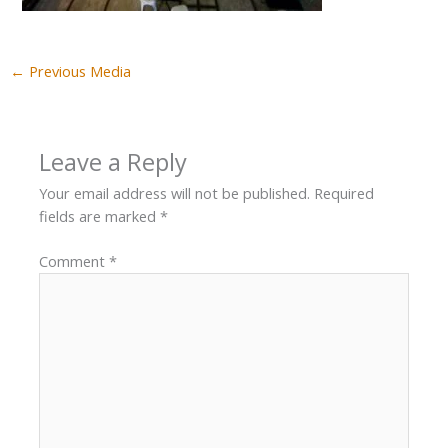
←
Previous Media
Leave a Reply
Your email address will not be published.
Required
fields are marked
*
Comment
*