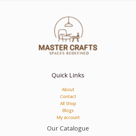
Quick Links
About
Contact
All Shop
Blogs
My account
Our Catalogue