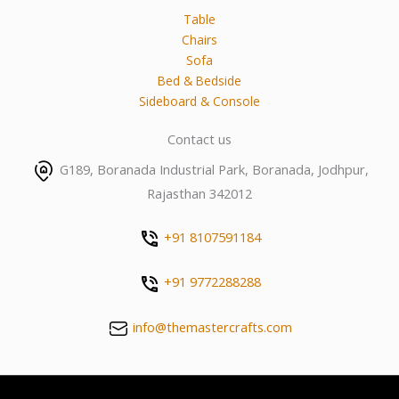
Table
Chairs
Sofa
Bed & Bedside
Sideboard & Console
Contact us
G189, Boranada Industrial Park, Boranada, Jodhpur,
Rajasthan 342012
+91 8107591184
+91 9772288288
info@themastercrafts.com