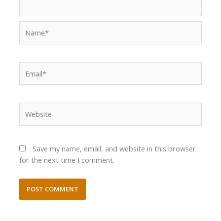
Name*
Email*
Website
Save my name, email, and website in this browser
for the next time I comment.