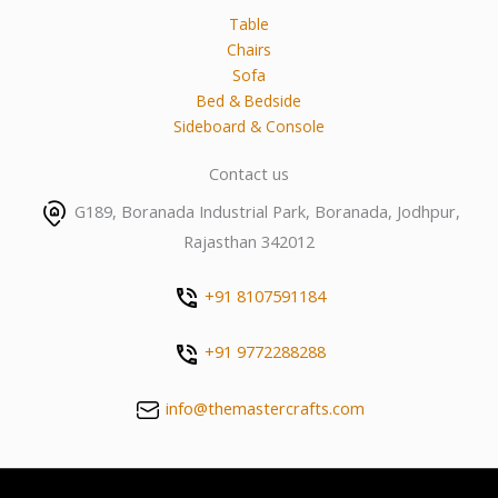
Table
Chairs
Sofa
Bed & Bedside
Sideboard & Console
Contact us
G189, Boranada Industrial Park, Boranada, Jodhpur,
Rajasthan 342012
+91 8107591184
+91 9772288288
info@themastercrafts.com