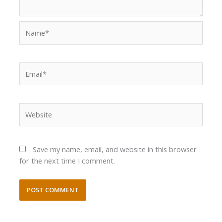
Name*
Email*
Website
Save my name, email, and website in this browser
for the next time I comment.