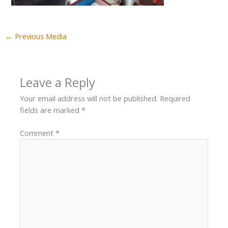
←
Previous Media
Leave a Reply
Your email address will not be published.
Required
fields are marked
*
Comment
*