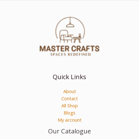
Quick Links
About
Contact
All Shop
Blogs
My account
Our Catalogue