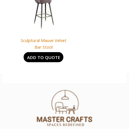
Sculptural Mauve Velvet
Bar Stool
ADD TO QUOTE