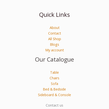
Quick Links
About
Contact
All Shop
Blogs
My account
Our Catalogue
Table
Chairs
Sofa
Bed & Bedside
Sideboard & Console
Contact us