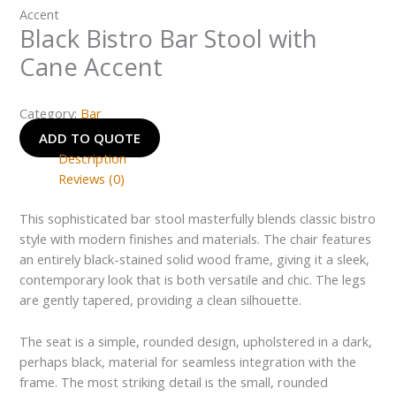
Accent
Black Bistro Bar Stool with
Cane Accent
Category:
Bar
ADD TO QUOTE
Description
Reviews (0)
This sophisticated bar stool masterfully blends classic bistro
style with modern finishes and materials. The chair features
an entirely black-stained solid wood frame, giving it a sleek,
contemporary look that is both versatile and chic. The legs
are gently tapered, providing a clean silhouette.
The seat is a simple, rounded design, upholstered in a dark,
perhaps black, material for seamless integration with the
frame. The most striking detail is the small, rounded