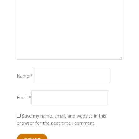
Name
*
Email
*
Save my name, email, and website in this
browser for the next time I comment.