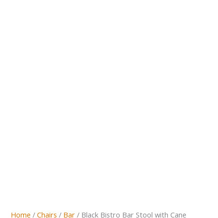
Home
/
Chairs
/
Bar
/ Black Bistro Bar Stool with Cane