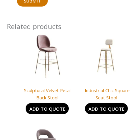
Related products
Sculptural Velvet Petal
Industrial Chic Square
Back Stool
Seat Stool
ADD TO QUOTE
ADD TO QUOTE