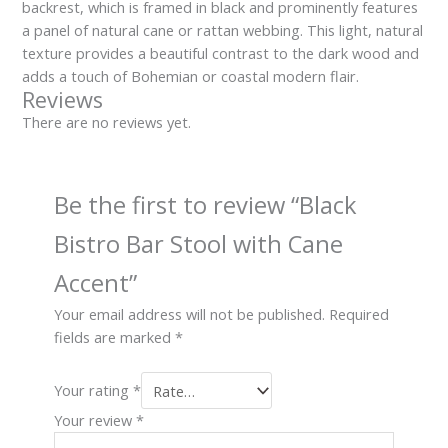
backrest, which is framed in black and prominently features
a panel of natural cane or rattan webbing. This light, natural
texture provides a beautiful contrast to the dark wood and
adds a touch of Bohemian or coastal modern flair.
Reviews
There are no reviews yet.
Be the first to review “Black
Bistro Bar Stool with Cane
Accent”
Your email address will not be published.
Required
fields are marked
*
Your rating
*
Your review
*