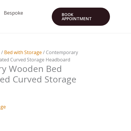
Bespoke
BOOK
APPOINTMENT
s
/
Bed with Storage
/ Contemporary
ated Curved Storage Headboard
ry Wooden Bed
ted Curved Storage
age