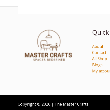
Quick
About
Contact
All Shop
Blogs
My accou
Copyright © 2026 | The Master Crafts