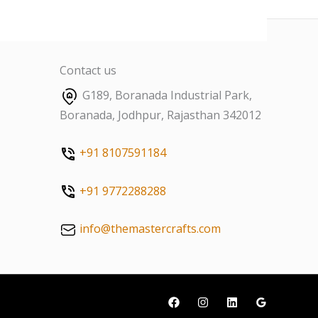
Contact us
G189, Boranada Industrial Park,
Boranada, Jodhpur, Rajasthan 342012
+91 8107591184
+91 9772288288
info@themastercrafts.com