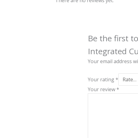
There are no reviews yet.
Be the first
Integrated C
Your email address wi
Your rating
*
Your review
*