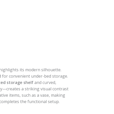
highlights its modern silhouette.
d for convenient under-bed storage.
ted storage shelf
and curved,
—creates a striking visual contrast
tive items, such as a vase, making
completes the functional setup.