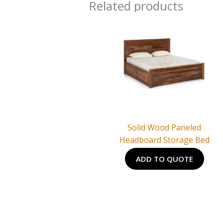
Related products
Solid Wood Paneled
Headboard Storage Bed
ADD TO QUOTE