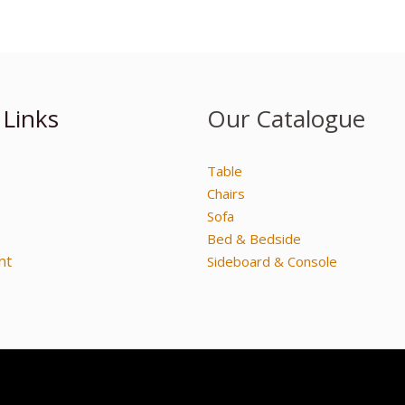
 Links
Our Catalogue
Table
Chairs
Sofa
Bed & Bedside
nt
Sideboard & Console