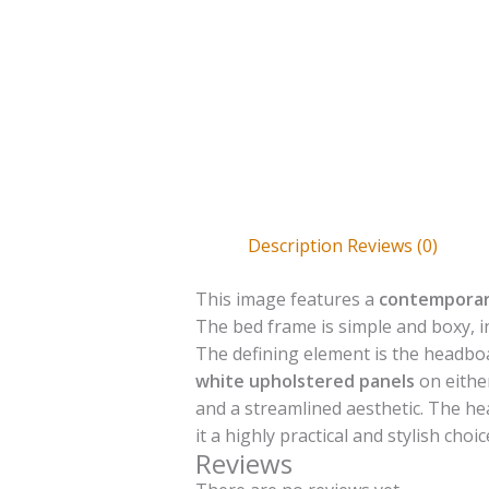
Description
Reviews (0)
This image features a
contemporar
The bed frame is simple and boxy, 
The defining element is the headbo
white upholstered panels
on eithe
and a streamlined aesthetic. The he
it a highly practical and stylish c
Reviews