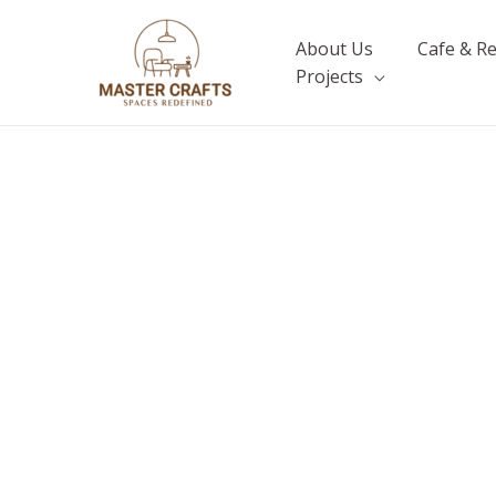
Skip
to
About Us
Cafe & R
content
Projects