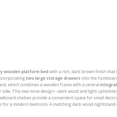
y wooden platform bed
with a rich, dark brown finish that 
incorporating
two large storage drawers
into the footboar
ard, which combines a wooden frame with a central
integra
r side. This two-tone design—dark wood and light upholstery
adboard shelves provide a convenient space for small decora
hoice for a modern bedroom. A matching dark wood nightstand 