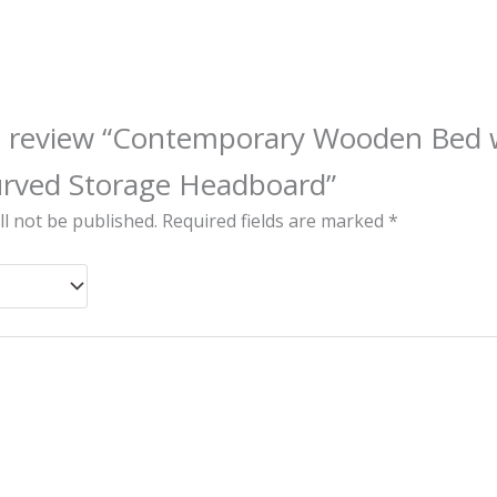
 to review “Contemporary Wooden Bed 
urved Storage Headboard”
ll not be published.
Required fields are marked
*