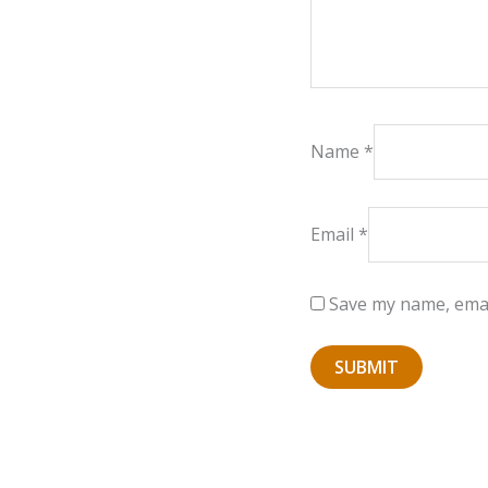
Name
*
Email
*
Save my name, email