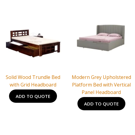
Solid Wood Trundle Bed
Modern Grey Upholstered
with Grid Headboard
Platform Bed with Vertical
Panel Headboard
ADD TO QUOTE
ADD TO QUOTE