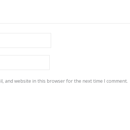
, and website in this browser for the next time I comment.