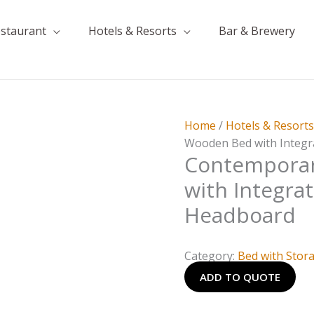
estaurant
Hotels & Resorts
Bar & Brewery
Home
/
Hotels & Resort
Wooden Bed with Integr
Contempora
with Integra
Headboard
Category:
Bed with Stor
ADD TO QUOTE