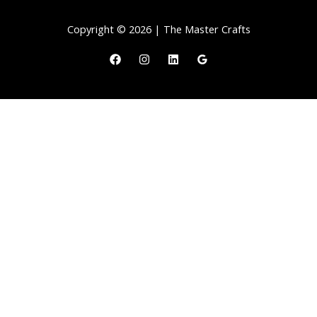
Copyright © 2026 | The Master Crafts