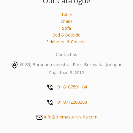
Our Catalogue
Table
Chairs
Sofa
Bed & Bedside
Sideboard & Console
Contact us
G189, Boranada Industrial Park, Boranada, Jodhpur,
Rajasthan 342012
+91 8107591184
+91 9772288288
info@themastercrafts.com