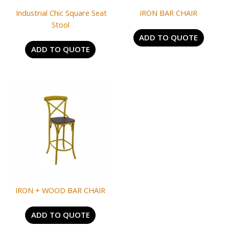
Industrial Chic Square Seat
IRON BAR CHAIR
Stool
ADD TO QUOTE
ADD TO QUOTE
IRON + WOOD BAR CHAIR
ADD TO QUOTE