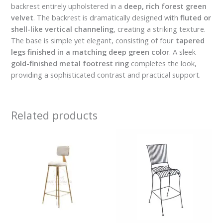
backrest entirely upholstered in a
deep, rich forest green
velvet
. The backrest is dramatically designed with
fluted or
shell-like vertical channeling
, creating a striking texture.
The base is simple yet elegant, consisting of four
tapered
legs finished in a matching deep green color
. A sleek
gold-finished metal footrest ring
completes the look,
providing a sophisticated contrast and practical support.
Related products