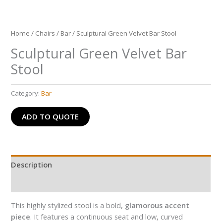
Home
/
Chairs
/
Bar
/ Sculptural Green Velvet Bar Stool
Sculptural Green Velvet Bar
Stool
Category:
Bar
ADD TO QUOTE
Description
Reviews (0)
This highly stylized stool is a bold,
glamorous accent
piece
. It features a continuous seat and low, curved