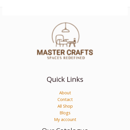
Quick Links
About
Contact
All Shop
Blogs
My account