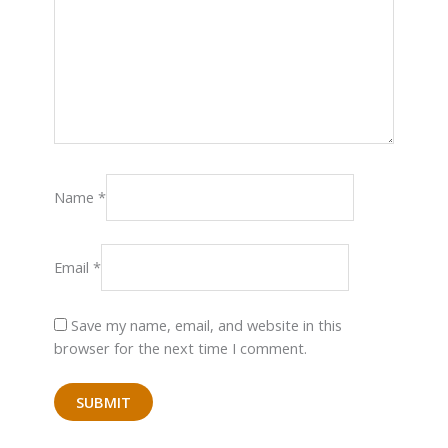
Name
*
Email
*
Save my name, email, and website in this
browser for the next time I comment.