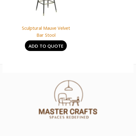
Sculptural Mauve Velvet
Bar Stool
ADD TO QUOTE