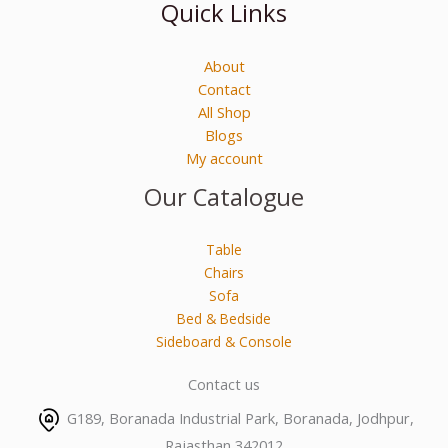
Quick Links
About
Contact
All Shop
Blogs
My account
Our Catalogue
Table
Chairs
Sofa
Bed & Bedside
Sideboard & Console
Contact us
G189, Boranada Industrial Park, Boranada, Jodhpur,
Rajasthan 342012