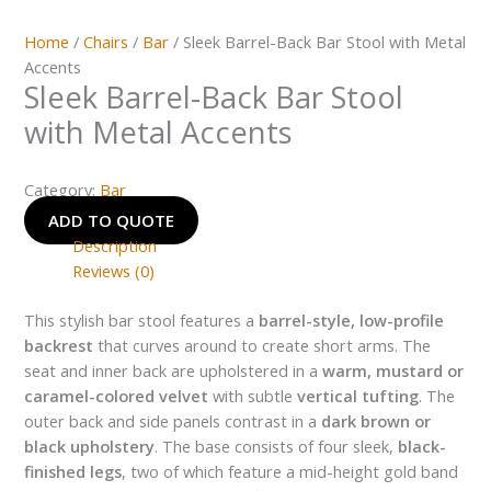
Home
/
Chairs
/
Bar
/ Sleek Barrel-Back Bar Stool with Metal
Accents
Sleek Barrel-Back Bar Stool
with Metal Accents
Category:
Bar
ADD TO QUOTE
Description
Reviews (0)
This stylish bar stool features a
barrel-style, low-profile
backrest
that curves around to create short arms. The
seat and inner back are upholstered in a
warm, mustard or
caramel-colored velvet
with subtle
vertical tufting
. The
outer back and side panels contrast in a
dark brown or
black upholstery
. The base consists of four sleek,
black-
finished legs
, two of which feature a mid-height gold band