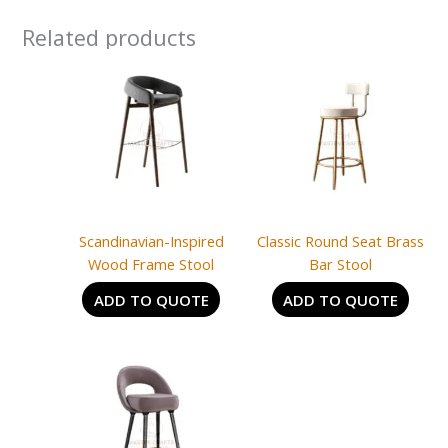
Related products
Scandinavian-Inspired
Classic Round Seat Brass
Wood Frame Stool
Bar Stool
ADD TO QUOTE
ADD TO QUOTE