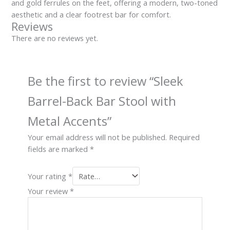
and gold ferrules on the feet, offering a modern, two-toned
aesthetic and a clear footrest bar for comfort.
Reviews
There are no reviews yet.
Be the first to review “Sleek
Barrel-Back Bar Stool with
Metal Accents”
Your email address will not be published.
Required
fields are marked
*
Your rating
*
Your review
*