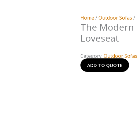
Home
/
Outdoor Sofas
/
The Modern
Loveseat
Category:
Outdoor Sofa
ADD TO QUOTE