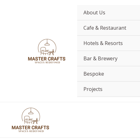
Skip
to
About Us
content
Cafe & Restaurant
Hotels & Resorts
Bar & Brewery
Bespoke
Projects