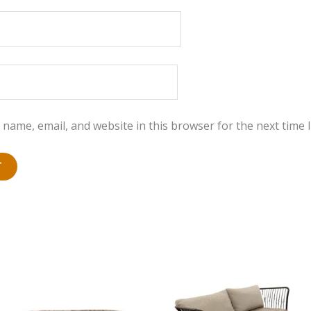
name, email, and website in this browser for the next time