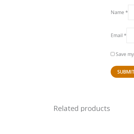
Name
*
Email
*
Save my 
Related products