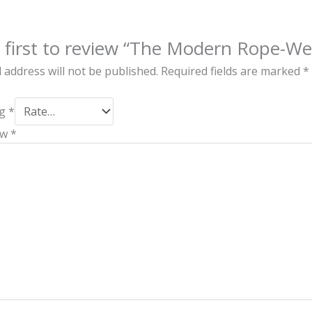
 first to review “The Modern Rope-We
 address will not be published.
Required fields are marked
*
ng
*
ew
*