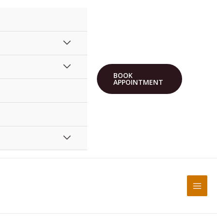
BOOK
APPOINTMENT