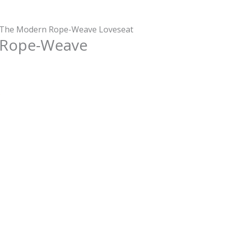
 The Modern Rope-Weave Loveseat
 Rope-Weave
s