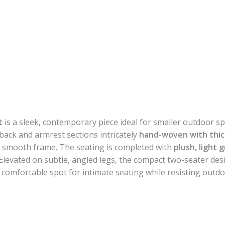
t
is a sleek, contemporary piece ideal for smaller outdoor spa
 back and armrest sections intricately
hand-woven with thic
the smooth frame. The seating is completed with
plush, light 
levated on subtle, angled legs, the compact two-seater desi
c, comfortable spot for intimate seating while resisting outd