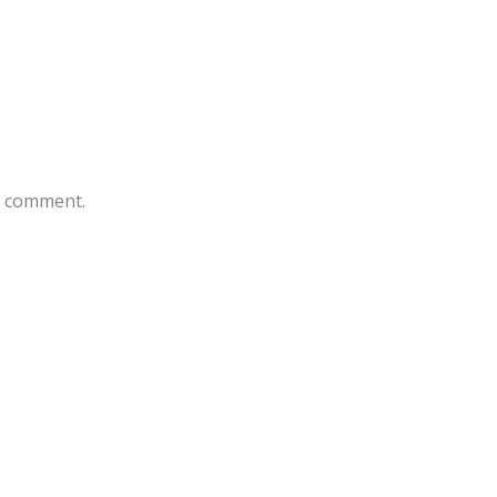
 I comment.