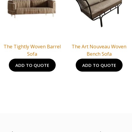
The Tightly Woven Barrel
The Art Nouveau Woven
Sofa
Bench Sofa
ADD TO QUOTE
ADD TO QUOTE