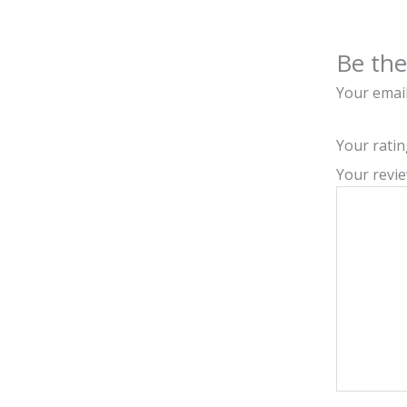
Be the
Your email
Your rati
Your revi