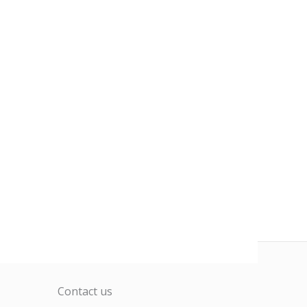
Contact us