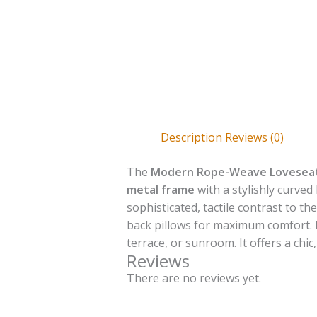
Description
Reviews (0)
The
Modern Rope-Weave Lovesea
metal frame
with a stylishly curved
sophisticated, tactile contrast to 
back pillows for maximum comfort. E
terrace, or sunroom. It offers a chi
Reviews
There are no reviews yet.