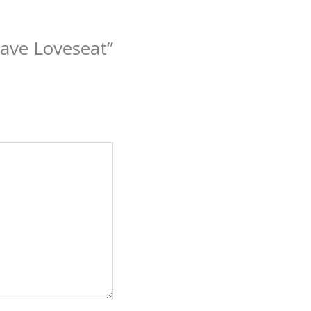
ave Loveseat”