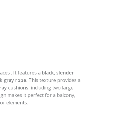
ces . It features a
black, slender
k gray rope
. This texture provides a
gray cushions
, including two large
gn makes it perfect for a balcony,
oor elements.