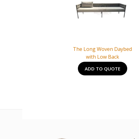
The Long Woven Daybed
with Low Back
ADD TO QUOTE